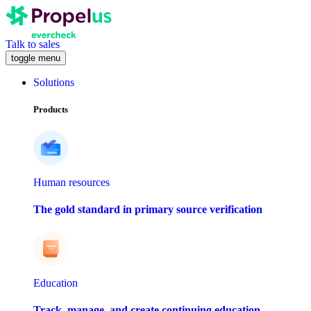
Talk to sales
toggle menu
Solutions
Products
Human resources
The gold standard in primary source verification
Education
Track, manage, and create continuing education