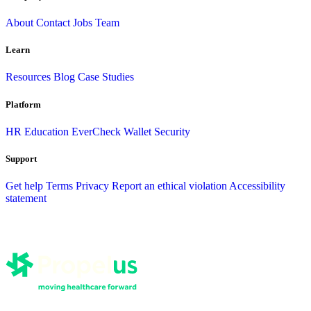
About
Contact
Jobs
Team
Learn
Resources
Blog
Case Studies
Platform
HR
Education
EverCheck Wallet
Security
Support
Get help
Terms
Privacy
Report an ethical violation
Accessibility
statement
CE Broker
EverCheck