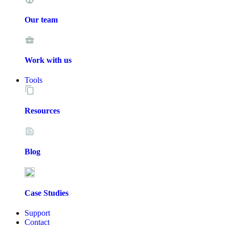
Our team
Work with us
Tools
Resources
Blog
Case Studies
Support
Contact