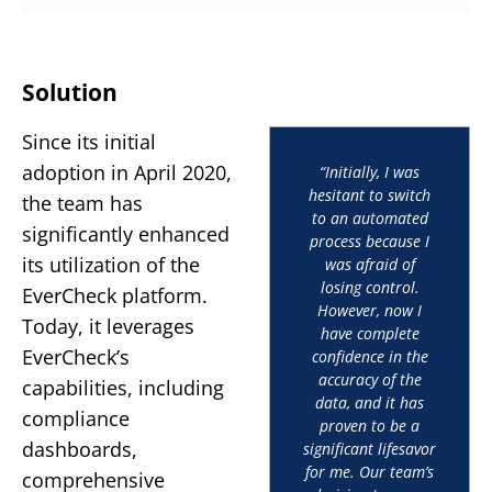
Solution
Since its initial
adoption in April 2020,
“Initially, I was
hesitant to switch
the team has
to an automated
significantly enhanced
process because I
its utilization of the
was afraid of
losing control.
EverCheck platform.
However, now I
Today, it leverages
have complete
EverCheck’s
confidence in the
accuracy of the
capabilities, including
data, and it has
compliance
proven to be a
dashboards,
significant lifesavor
for me. Our team’s
comprehensive