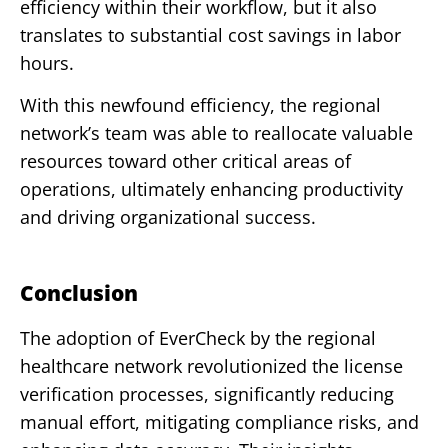
efficiency within their workflow, but it also
translates to substantial cost savings in labor
hours.
With this newfound efficiency, the regional
network’s team was able to reallocate valuable
resources toward other critical areas of
operations, ultimately enhancing productivity
and driving organizational success.
Conclusion
The adoption of EverCheck by the regional
healthcare network revolutionized the license
verification processes, significantly reducing
manual effort, mitigating compliance risks, and