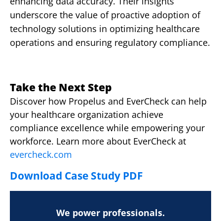
enhancing data accuracy. Their insights
underscore the value of proactive adoption of
technology solutions in optimizing healthcare
operations and ensuring regulatory compliance.
Take the Next Step
Discover how Propelus and EverCheck can help
your healthcare organization achieve
compliance excellence while empowering your
workforce. Learn more about EverCheck at
evercheck.com
Download Case Study PDF
We power professionals.