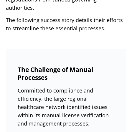
authorities.
The following success story details their efforts
to streamline these essential processes.
The Challenge of Manual
Processes
Committed to compliance and
efficiency, the large regional
healthcare network identified issues
within its manual license verification
and management processes.