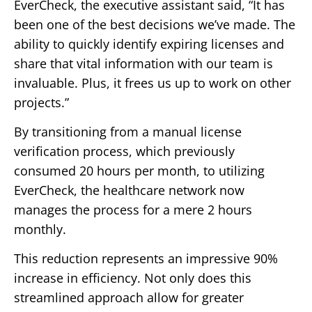
EverCheck, the executive assistant said, “It has
been one of the best decisions we’ve made. The
ability to quickly identify expiring licenses and
share that vital information with our team is
invaluable. Plus, it frees us up to work on other
projects.”
By transitioning from a manual license
verification process, which previously
consumed 20 hours per month, to utilizing
EverCheck, the healthcare network now
manages the process for a mere 2 hours
monthly.
This reduction represents an impressive 90%
increase in efficiency. Not only does this
streamlined approach allow for greater