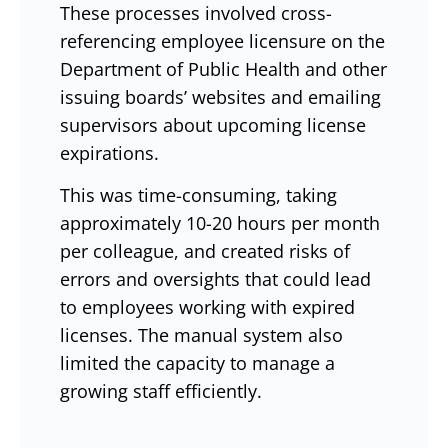
These processes involved cross-
referencing employee licensure on the
Department of Public Health and other
issuing boards’ websites and emailing
supervisors about upcoming license
expirations.
This was time-consuming, taking
approximately 10-20 hours per month
per colleague, and created risks of
errors and oversights that could lead
to employees working with expired
licenses. The manual system also
limited the capacity to manage a
growing staff efficiently.