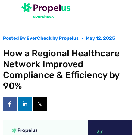
Posted By
EverCheck by Propelus
May 12, 2025
How a Regional Healthcare
Network Improved
Compliance & Efficiency by
90%