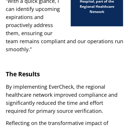
“With a quick glance, I
Hospital, part of the
Regional Healthcare
can identify upcoming
Network
expirations and
proactively address
them, ensuring our
team remains compliant and our operations run
smoothly.”
The Results
By implementing EverCheck, the regional
healthcare network improved compliance and
significantly reduced the time and effort
required for primary source verification.
Reflecting on the transformative impact of