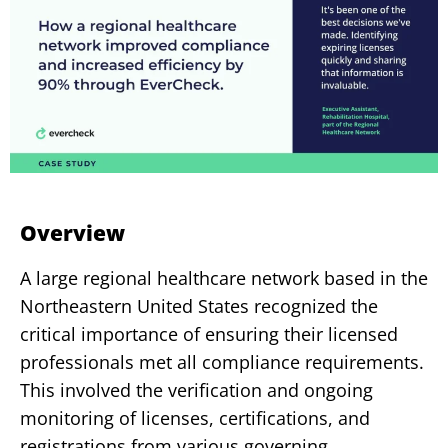
Overview
A large regional healthcare network based in the
Northeastern United States recognized the
critical importance of ensuring their licensed
professionals met all compliance requirements.
This involved the verification and ongoing
monitoring of licenses,
certifications, and
registrations from various governing