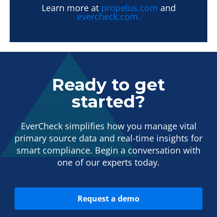
Learn more at
propelus.com
and
evercheck.com.
Ready to get
started?
EverCheck simplifies how you manage vital
primary source data and real-time insights for
smart compliance. Begin a conversation with
one of our experts today.
Request a demo