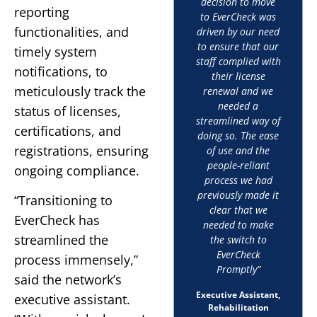
decision to move
reporting
to EverCheck was
functionalities, and
driven by our need
to ensure that our
timely system
staff complied with
notifications, to
their license
meticulously track the
renewal and we
needed a
status of licenses,
streamlined way of
certifications, and
doing so. The ease
registrations, ensuring
of use and the
people-reliant
ongoing compliance.
process we had
previously made it
“Transitioning to
clear that we
EverCheck has
needed to make
streamlined the
the switch to
EverCheck
process immensely,”
Promptly”
said the network’s
Executive Assistant,
executive assistant.
Rehabilitation