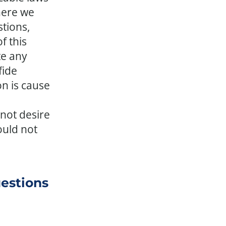
here we
tions,
f this
te any
fide
on is cause
not desire
ould not
uestions