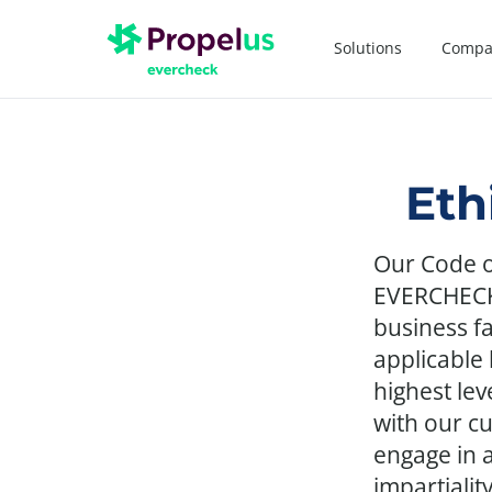
Solutions
Compa
Eth
Our Code o
EVERCHECK 
business fa
applicable
highest lev
with our c
engage in 
impartialit