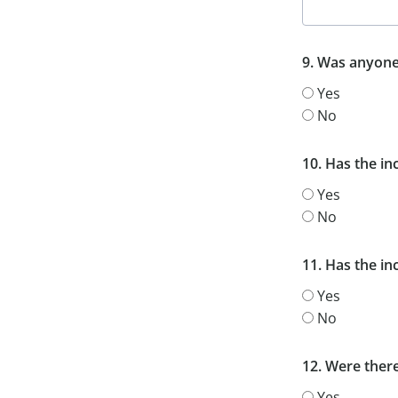
9. Was anyone
Yes
No
10. Has the i
Yes
No
11. Has the i
Yes
No
12. Were ther
Yes