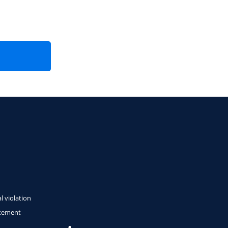
l violation
atement