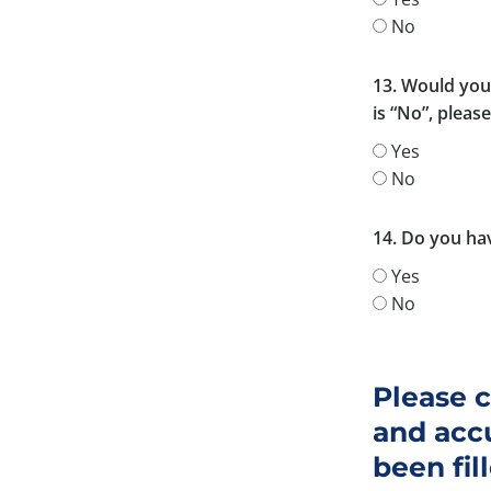
No
13. Would you 
is “No”, pleas
Yes
No
14. Do you hav
Yes
No
Please c
and accu
been fil