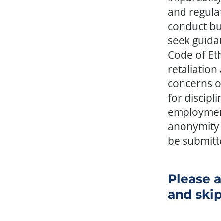
and regula
conduct bu
seek guidan
Code of Et
retaliation
concerns of
for discipl
employment
anonymity 
be submitt
Please a
and skip