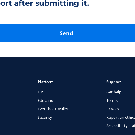
ort after submitting it.
Send
Platform
Support
HR
Get help
Education
Terms
EverCheck Wallet
Privacy
Security
Report an ethica
Accessibility st