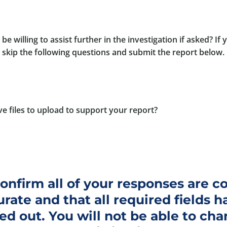
be willing to assist further in the investigation if asked? If
e skip the following questions and submit the report below.
e files to upload to support your report?
onfirm all of your responses are 
rate and that all required fields h
led out. You will not be able to ch