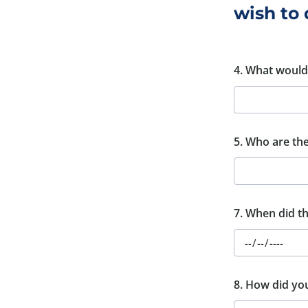
wish to 
4. What would 
5. Who are the 
7. When did th
8. How did yo