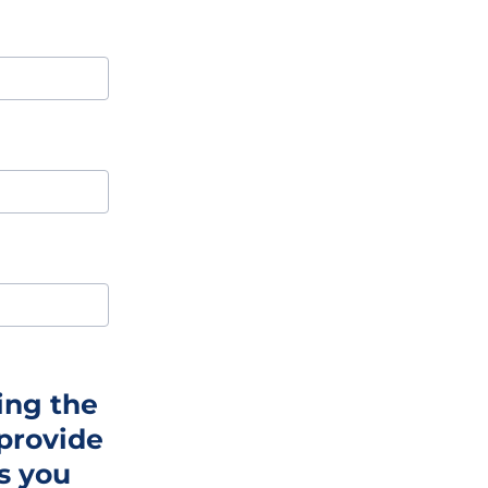
ing the
 provide
ss you