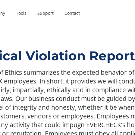
ny
Tools
Support
Contact
ical Violation Repor
f Ethics summarizes the expected behavior of 
employees. In short, it provides we will cond
irly, impartially, ethically and in compliance wit
 laws. Our business conduct must be guided by
el of integrity and honesty, whether it be when
ustomers, vendors or employees. Employees m
any activity that could impugn EVERCHECK’s ho
y or reputation. Employees must obey all appli