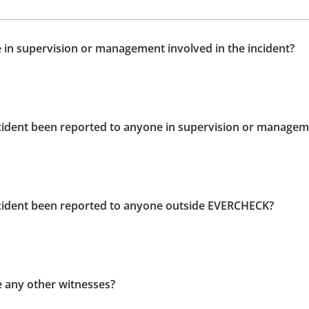
 in supervision or management involved in the incident?
ncident been reported to anyone in supervision or manage
ncident been reported to anyone outside EVERCHECK?
e any other witnesses?