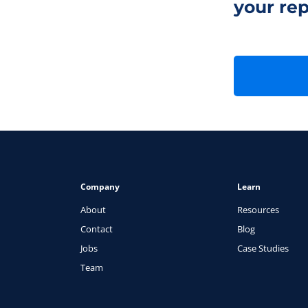
your rep
Company
Learn
About
Resources
Contact
Blog
Jobs
Case Studies
Team