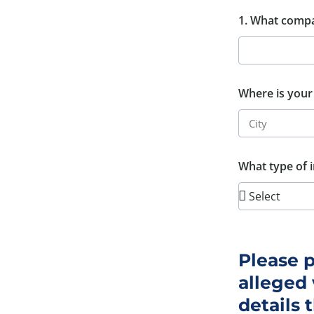
1. What compa
Where is your
What type of i
Please p
alleged 
details 