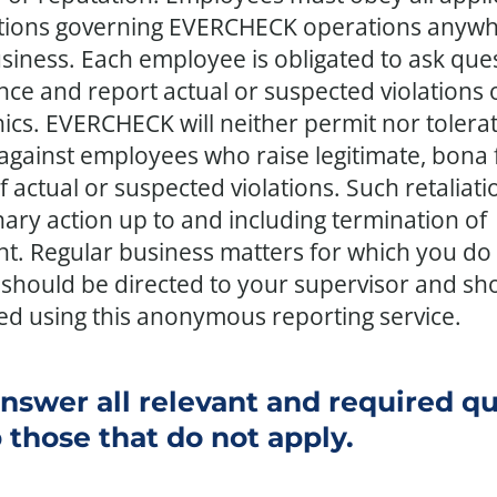
tions governing EVERCHECK operations anyw
siness. Each employee is obligated to ask ques
ce and report actual or suspected violations o
hics. EVERCHECK will neither permit nor tolera
 against employees who raise legitimate, bona 
 actual or suspected violations. Such retaliati
inary action up to and including termination of
. Regular business matters for which you do 
should be directed to your supervisor and sh
ed using this anonymous reporting service.
nswer all relevant and required q
 those that do not apply.