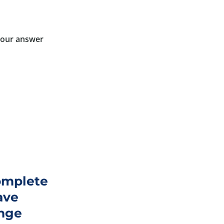
 your answer
complete
ave
ange