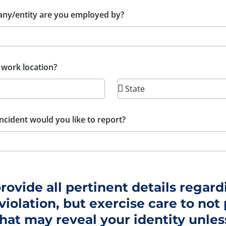
ny/entity are you employed by?
 work location?
ncident would you like to report?
rovide all pertinent details regard
violation, but exercise care to not
that may reveal your identity unle