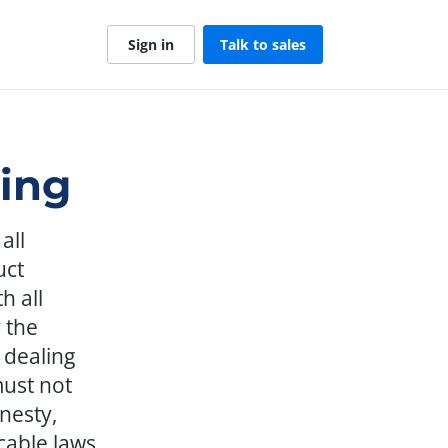
Sign in
Talk to sales
ting
all
uct
h all
 the
 dealing
ust not
nesty,
cable laws