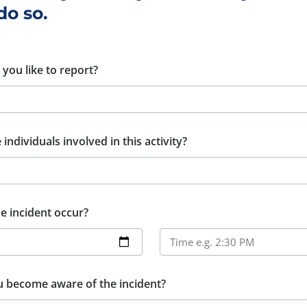
do so.
you like to report?
individuals involved in this activity?
e incident occur?
u become aware of the incident?