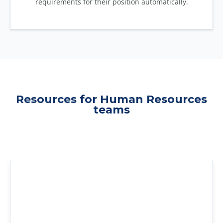
requirements for their position automatically.
Resources for Human Resources
teams