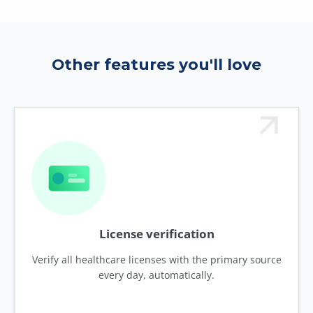
Other features you'll love
License verification
Verify all healthcare licenses with the primary source
every day, automatically.