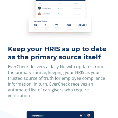
Keep your HRIS as up to date
as the primary source itself
EverCheck delivers a daily file with updates from
the primary source, keeping your HRIS as your
trusted source of truth for employee compliance
information. In turn, EverCheck receives an
automated list of caregivers who require
verification.