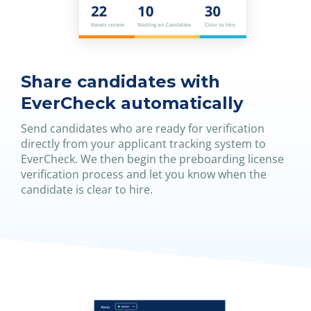
Share candidates with
EverCheck automatically
Send candidates who are ready for verification
directly from your applicant tracking system to
EverCheck. We then begin the preboarding license
verification process and let you know when the
candidate is clear to hire.