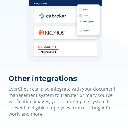
Other integrations
EverCheck can also integrate with your document
management system to transfer primary source
verification images, your timekeeping system to
prevent ineligible employees from clocking into
work, and more.