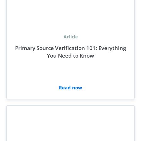
Article
Primary Source Verification 101: Everything
You Need to Know
Read now