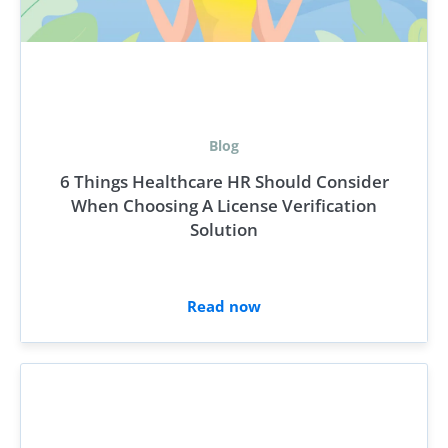
Blog
6 Things Healthcare HR Should Consider
When Choosing A License Verification
Solution
Read now