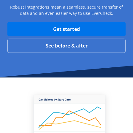
Robust integrations mean a seamless, secure transfer of
data and an even easier way to use EverCheck.
Get started
See before & after