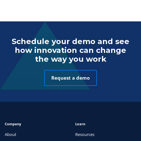
Schedule your demo and see
how innovation can change
the way you work
Request a demo
Company
Learn
About
Resources