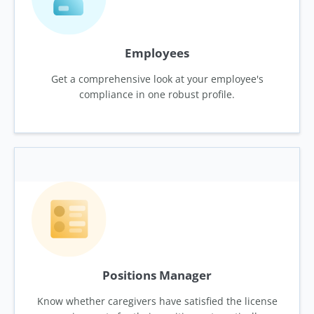
Employees
Get a comprehensive look at your employee's
compliance in one robust profile.
Positions Manager
Know whether caregivers have satisfied the license