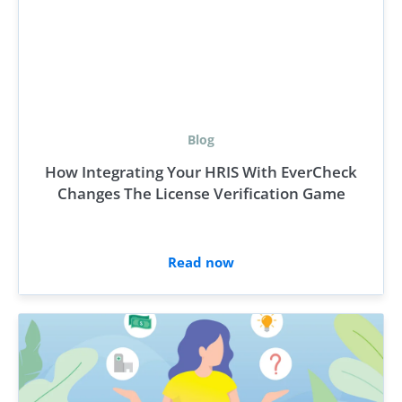
Blog
How Integrating Your HRIS With EverCheck
Changes The License Verification Game
Read now