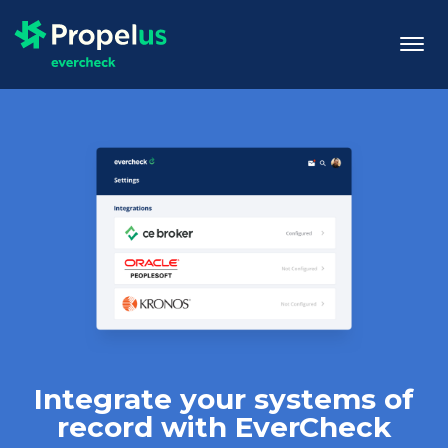
togg
men
Integrate your systems of
record with EverCheck