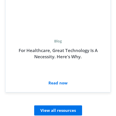
Blog
For Healthcare, Great Technology Is A
Necessity. Here's Why.
Read now
View all resources