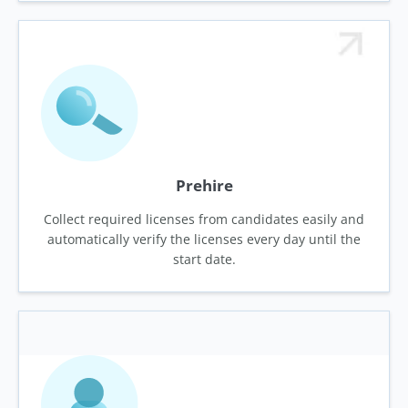
Prehire
Collect required licenses from candidates easily and
automatically verify the licenses every day until the
start date.