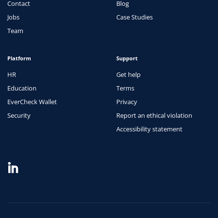
Contact
Blog
Jobs
Case Studies
Team
Platform
Support
HR
Get help
Education
Terms
EverCheck Wallet
Privacy
Security
Report an ethical violation
Accessibility statement