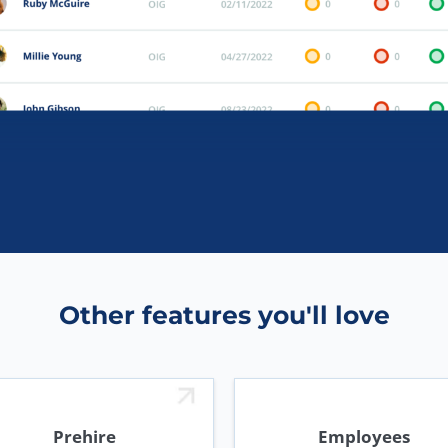
Other features you'll love
Prehire
Employees