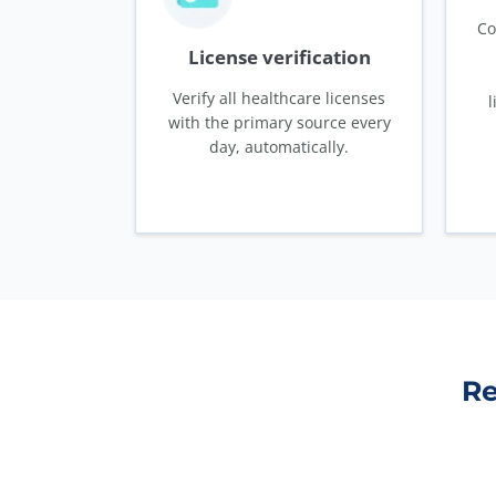
Co
License verification
Verify all healthcare licenses
l
with the primary source every
day, automatically.
Re