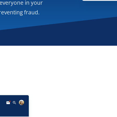
 everyone in your
reventing fraud.