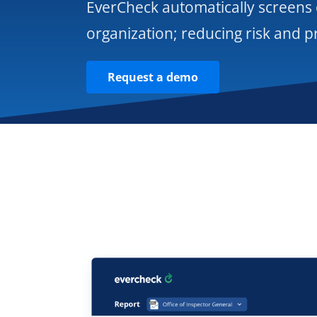
EverCheck automatically screens
organization; reducing risk and p
Request a demo