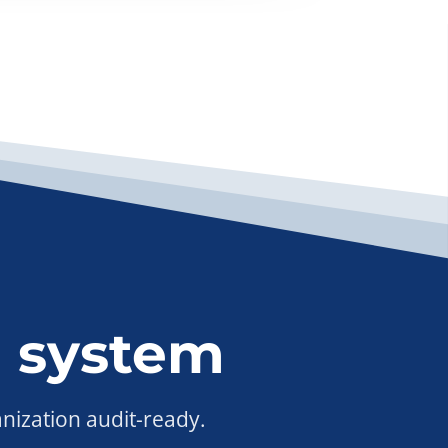
 system
anization audit-ready.