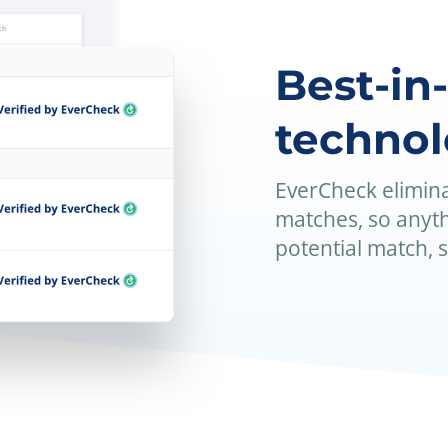
Best-in
techno
EverCheck elimina
matches, so anyth
potential match, 