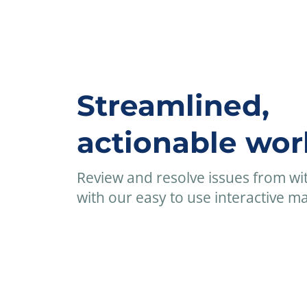
Streamlined,
actionable wor
Review and resolve issues from wi
with our easy to use interactive mat