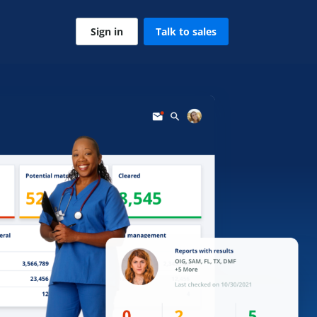
Sign in
Talk to sales