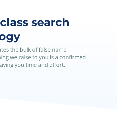
-class search
logy
tes the bulk of false name
ing we raise to you is a confirmed
saving you time and effort.