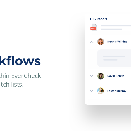
kflows
thin EverCheck
ch lists.