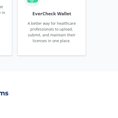
at
 in
EverCheck Wallet
A better way for healthcare
professionals to upload,
submit, and maintain their
licenses in one place.
ams