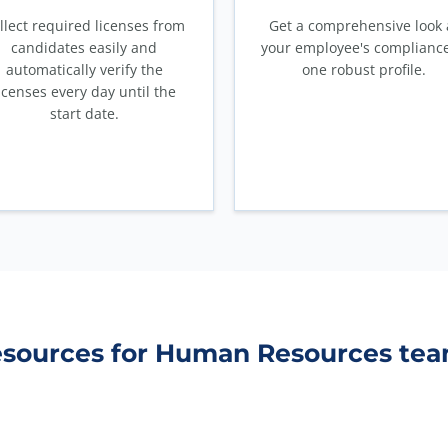
llect required licenses from
Get a comprehensive look 
candidates easily and
your employee's compliance
automatically verify the
one robust profile.
icenses every day until the
start date.
sources for Human Resources te