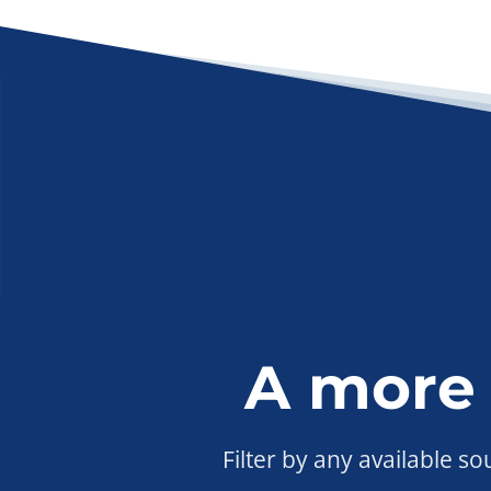
A more
Filter by any available s