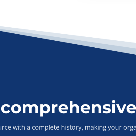
 comprehensive
ource with a complete history, making your org