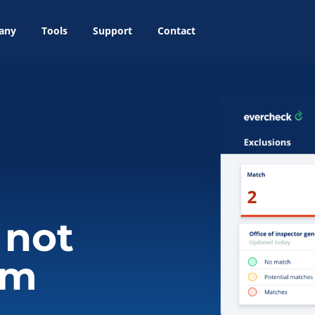
any
Tools
Support
Contact
 not
em