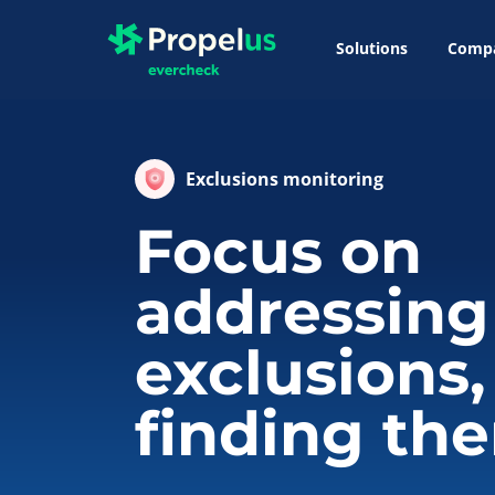
Solutions
Comp
Exclusions monitoring
Focus on
addressing
exclusions,
finding th