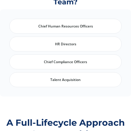
Team?
Chief Human Resources Officers
HR Directors
Chief Compliance Officers
Talent Acquisition
A Full-Lifecycle Approach