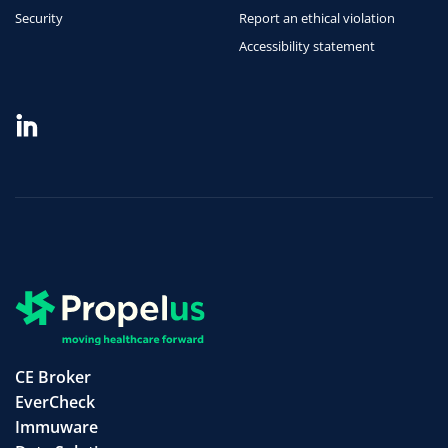
Security
Report an ethical violation
Accessibility statement
CE Broker
EverCheck
Immuware