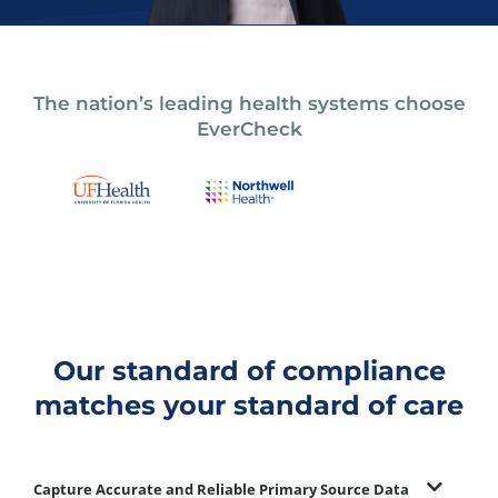
The nation’s leading health systems choose
EverCheck
Our standard of compliance
matches your standard of care
Capture Accurate and Reliable Primary Source Data