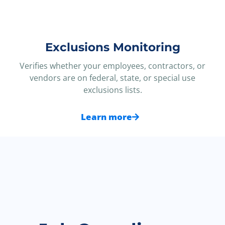
Exclusions Monitoring
Verifies whether your employees, contractors, or
vendors are on federal, state, or special use
exclusions lists.
Learn more