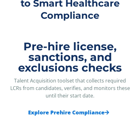
to Smart Healthcare
Compliance
Pre-hire license,
sanctions, and
exclusions checks
Talent Acquisition toolset that collects required
LCRs from candidates, verifies, and monitors these
until their start date.
Explore Prehire Compliance