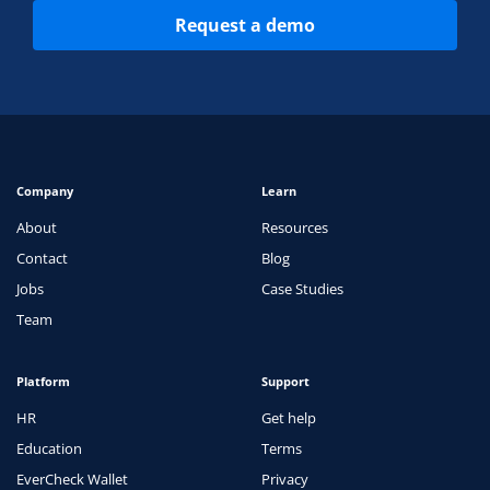
Request a demo
Company
Learn
About
Resources
Contact
Blog
Jobs
Case Studies
Team
Platform
Support
HR
Get help
Education
Terms
EverCheck Wallet
Privacy