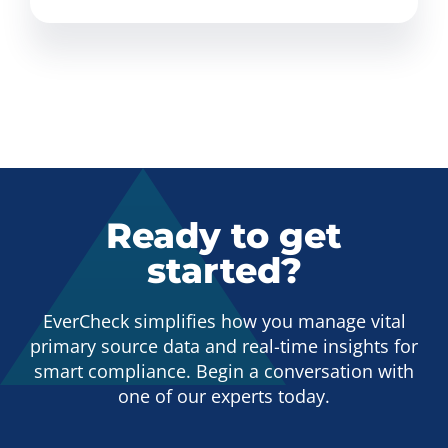
Ready to get
started?
EverCheck simplifies how you manage vital
primary source data and real-time insights for
smart compliance. Begin a conversation with
one of our experts today.