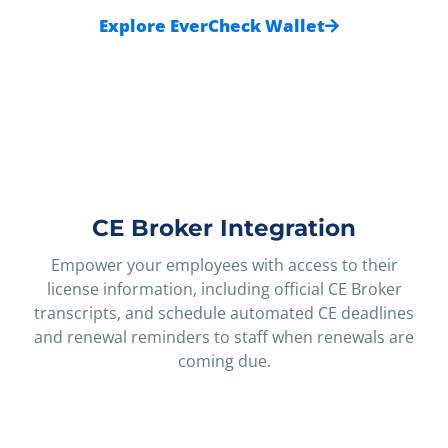
Explore EverCheck Wallet
CE Broker Integration
Empower your employees with access to their
license information, including official CE Broker
transcripts, and schedule automated CE deadlines
and renewal reminders to staff when renewals are
coming due.