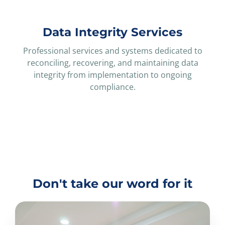
Data Integrity Services
Professional services and systems dedicated to
reconciling, recovering, and maintaining data
integrity from implementation to ongoing
compliance.
Don't take our word for it