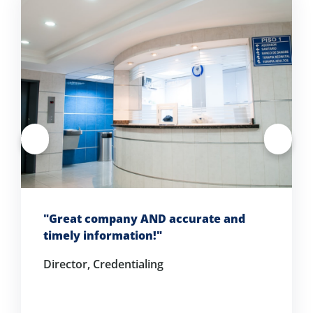
"Great company AND accurate and
timely information!"
Director, Credentialing