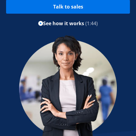
Talk to sales
See how it works
(1:44)