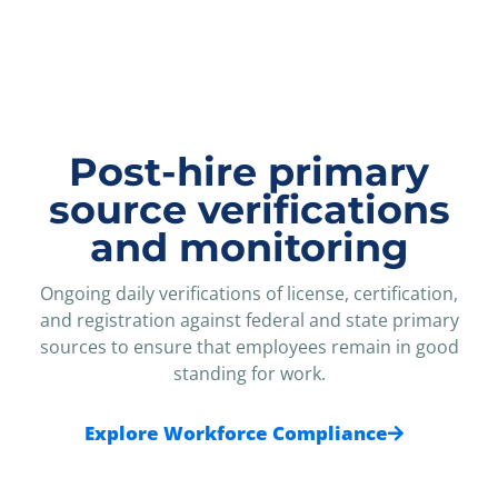
Post-hire primary
source verifications
and monitoring
Ongoing daily verifications of license, certification,
and registration against federal and state primary
sources to ensure that employees remain in good
standing for work.
Explore Workforce Compliance