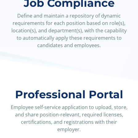
Job Compliance
Define and maintain a repository of dynamic
requirements for each position based on role(s),
location(s), and department(s), with the capability
to automatically apply these requirements to
candidates and employees.
Explore Positions Manager
Professional Portal
Employee self-service application to upload, store,
and share position-relevant, required licenses,
certifications, and registrations with their
employer.