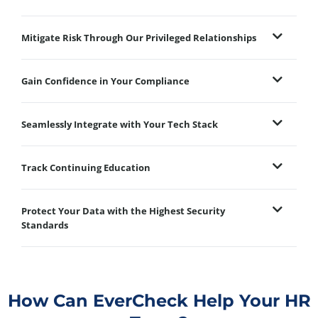
Mitigate Risk Through Our Privileged Relationships
Gain Confidence in Your Compliance
Seamlessly Integrate with Your Tech Stack
Track Continuing Education
Protect Your Data with the Highest Security
Standards
How Can EverCheck Help Your HR