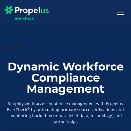
togg
men
Propelus
Dynamic Workforce
Compliance
Management
Simplify workforce compliance management with Propelus
®
EverCheck
by automating primary source verifications and
monitoring backed by unparalleled data, technology, and
partnerships.