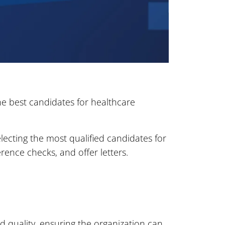
he best candidates for healthcare
lecting the most qualified candidates for
erence checks, and offer letters.
d quality, ensuring the organization can