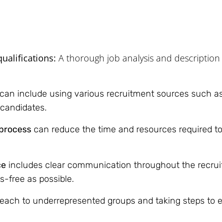
ualifications:
A thorough job analysis and description 
 can include using various recruitment sources such as
d candidates.
 process
can reduce the time and resources required to
ce
includes clear communication throughout the recruit
s-free as possible.
each to underrepresented groups and taking steps to e