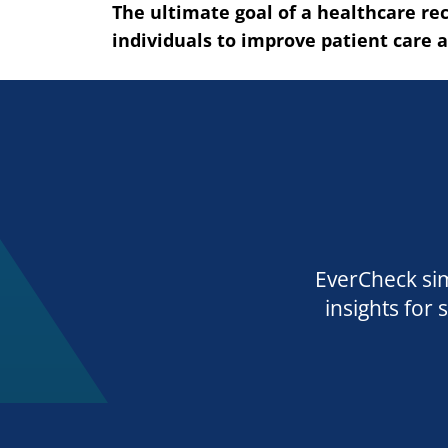
The ultimate goal of a healthcare re
individuals to improve patient care 
EverCheck sim
insights for