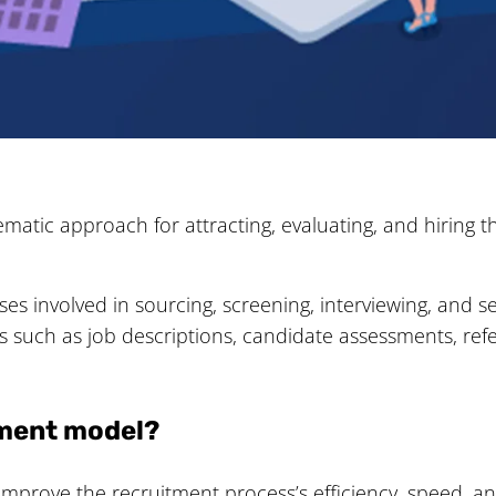
matic approach for attracting, evaluating, and hiring t
s involved in sourcing, screening, interviewing, and se
ies such as job descriptions, candidate assessments, ref
itment model?
mprove the recruitment process’s efficiency, speed, an