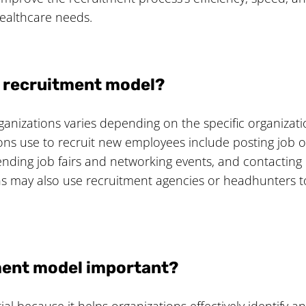
 healthcare needs.
a recruitment model?
anizations varies depending on the specific organizati
ns use to recruit new employees include posting job op
nding job fairs and networking events, and contacting e
 may also use recruitment agencies or headhunters to 
tment model important?
 because it helps organizations effectively identify and a