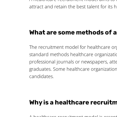
attract and retain the best talent for its
What are some methods of 
The recruitment model for healthcare org
standard methods healthcare organizatio
professional journals or newspapers, atte
graduates. Some healthcare organizations
candidates.
Why is a healthcare recrui
A healthcare recruitment model is essential