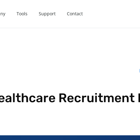
ny
Tools
Support
Contact
ealthcare Recruitment