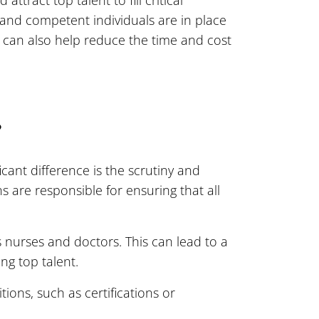
d and competent individuals are in place
 can also help reduce the time and cost
?
icant difference is the scrutiny and
s are responsible for ensuring that all
 nurses and doctors. This can lead to a
ng top talent.
ions, such as certifications or