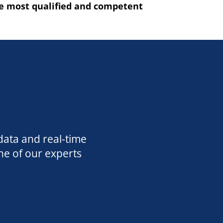
he most qualified and competent
data and real-time
ne of our experts