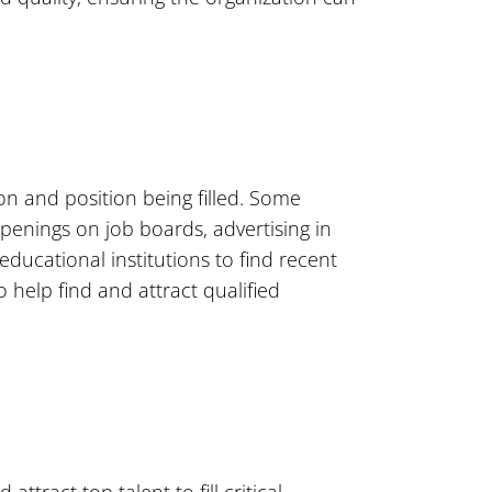
on and position being filled. Some
enings on job boards, advertising in
ducational institutions to find recent
help find and attract qualified
ttract top talent to fill critical