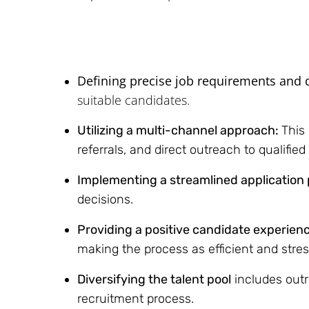
Defining precise job requirements and q
suitable candidates.
Utilizing a multi-channel approach:
This
referrals, and direct outreach to qualifie
Implementing a streamlined application
decisions.
Providing a positive candidate experien
making the process as efficient and stres
Diversifying the talent pool
includes outr
recruitment process.