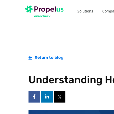
Solutions
Compa
Return to blog
Understanding H