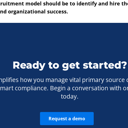
cruitment model should be to identify and hire t
and organizational success.
Ready to get started?
plifies how you manage vital primary source 
 smart compliance. Begin a conversation with o
today.
Request a demo