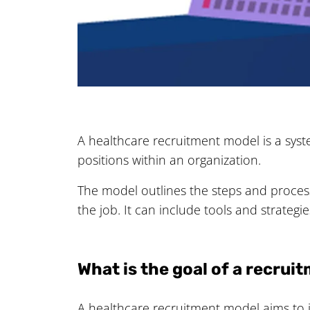
A healthcare recruitment model is a syste
positions within an organization.
The model outlines the steps and processe
the job. It can include tools and strateg
What is the goal of a recru
A healthcare recruitment model aims to i