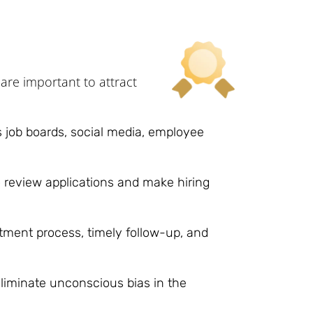
are important to attract
 job boards, social media, employee
 review applications and make hiring
ment process, timely follow-up, and
liminate unconscious bias in the