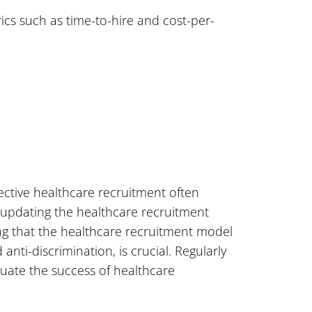
ics such as time-to-hire and cost-per-
fective healthcare recruitment often
 updating the healthcare recruitment
ing that the healthcare recruitment model
anti-discrimination, is crucial. Regularly
aluate the success of healthcare