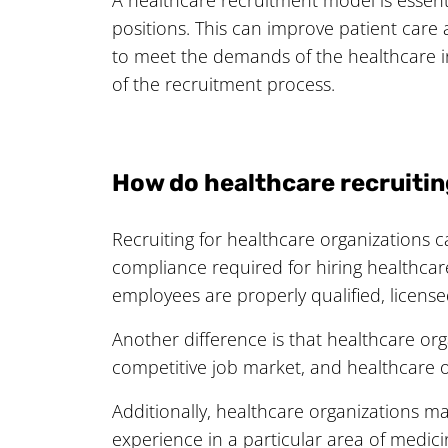
positions. This can improve patient care 
to meet the demands of the healthcare i
of the recruitment process.
How do healthcare recruitin
Recruiting for healthcare organizations ca
compliance required for hiring healthcare
employees are properly qualified, license
Another difference is that healthcare or
competitive job market, and healthcare o
Additionally, healthcare organizations ma
experience in a particular area of medici