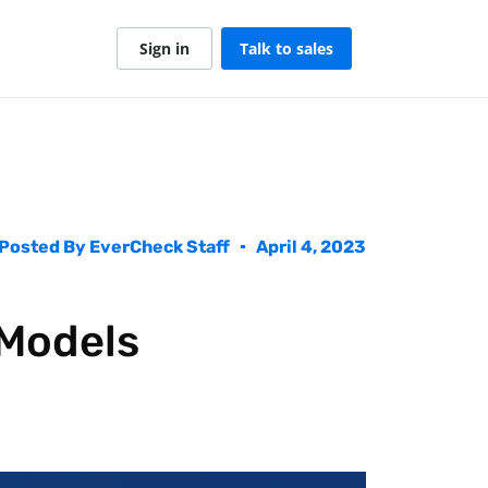
Sign in
Talk to sales
Posted By
EverCheck Staff
April 4, 2023
 Models