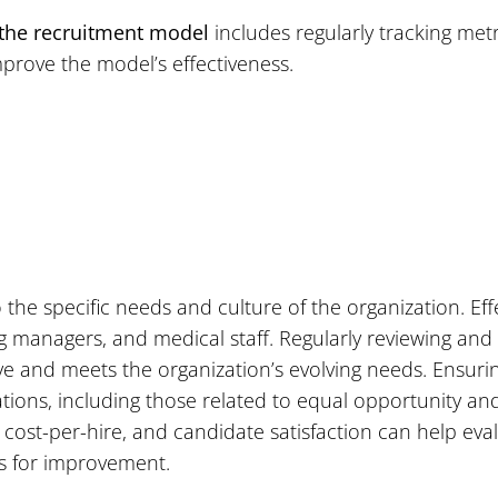
 the recruitment model
includes regularly tracking metr
prove the model’s effectiveness.
the specific needs and culture of the organization. Ef
g managers, and medical staff. Regularly reviewing and
ve and meets the organization’s evolving needs. Ensur
tions, including those related to equal opportunity and 
, cost-per-hire, and candidate satisfaction can help ev
s for improvement.