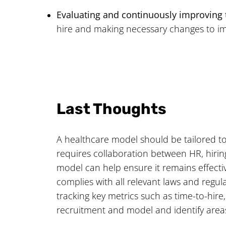
Evaluating and continuously improving
hire and making necessary changes to im
Last Thoughts
A healthcare model should be tailored to 
requires collaboration between HR, hirin
model can help ensure it remains effecti
complies with all relevant laws and regula
tracking key metrics such as time-to-hire
recruitment and model and identify area