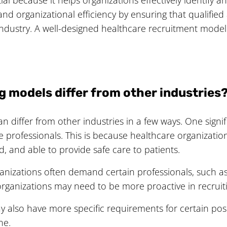
and organizational efficiency by ensuring that qualifie
ndustry. A well-designed healthcare recruitment model
g models differ from other industries
n differ from other industries in a few ways. One signif
 professionals. This is because healthcare organization
d, and able to provide safe care to patients.
ganizations often demand certain professionals, such as
rganizations may need to be more proactive in recruiti
y also have more specific requirements for certain posit
ne.