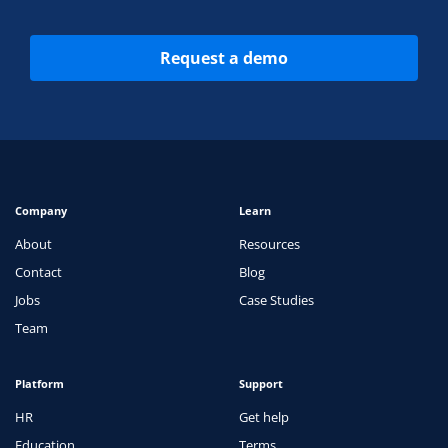
Request a demo
Company
Learn
About
Resources
Contact
Blog
Jobs
Case Studies
Team
Platform
Support
HR
Get help
Education
Terms