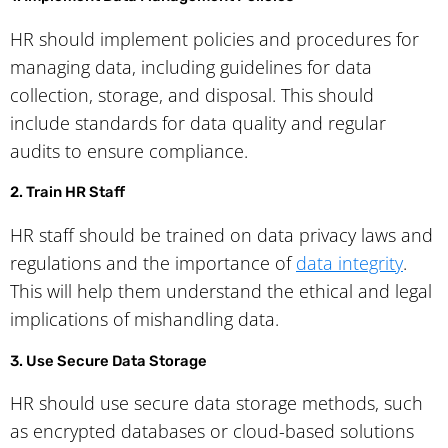
HR should implement policies and procedures for
managing data, including guidelines for data
collection, storage, and disposal. This should
include standards for data quality and regular
audits to ensure compliance.
2. Train HR Staff
HR staff should be trained on data privacy laws and
regulations and the importance of
data integrity
.
This will help them understand the ethical and legal
implications of mishandling data.
3. Use Secure Data Storage
HR should use secure data storage methods, such
as encrypted databases or cloud-based solutions