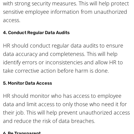
with strong security measures. This will help protect
sensitive employee information from unauthorized
access.
4. Conduct Regular Data Audits
HR should conduct regular data audits to ensure
data accuracy and completeness. This will help
identify errors or inconsistencies and allow HR to
take corrective action before harm is done.
5. Monitor Data Access
HR should monitor who has access to employee
data and limit access to only those who need it for
their job. This will help prevent unauthorized access
and reduce the risk of data breaches.
6. Be Transparent