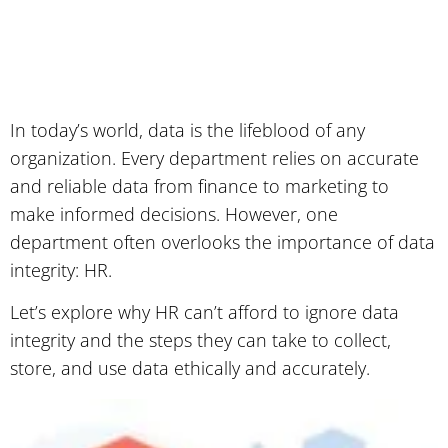
In today’s world, data is the lifeblood of any
organization. Every department relies on accurate
and reliable data from finance to marketing to
make informed decisions. However, one
department often overlooks the importance of data
integrity: HR.
Let’s explore why HR can’t afford to ignore data
integrity and the steps they can take to collect,
store, and use data ethically and accurately.