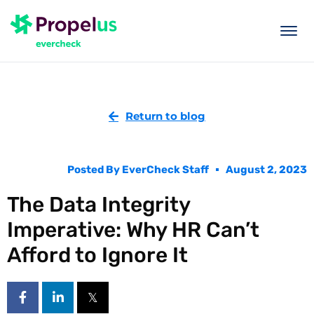
togg
men
Return to blog
Posted By
EverCheck Staff
August 2, 2023
The Data Integrity
Imperative: Why HR Can’t
Afford to Ignore It