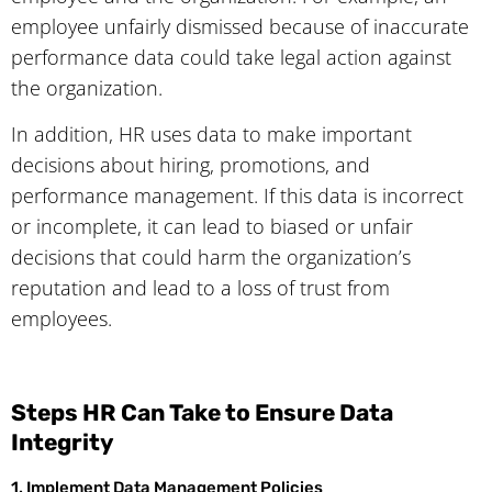
employee unfairly dismissed because of inaccurate
performance data could take legal action against
the organization.
In addition, HR uses data to make important
decisions about hiring, promotions, and
performance management. If this data is incorrect
or incomplete, it can lead to biased or unfair
decisions that could harm the organization’s
reputation and lead to a loss of trust from
employees.
Steps HR Can Take to Ensure Data
Integrity
1. Implement Data Management Policies