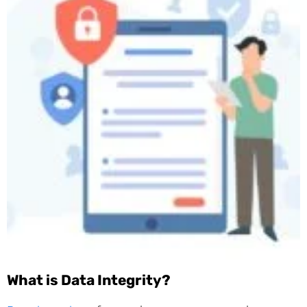
What is Data Integrity?