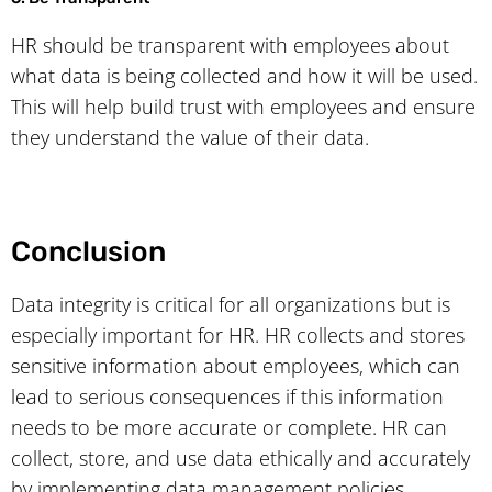
HR should be transparent with employees about
what data is being collected and how it will be used.
This will help build trust with employees and ensure
they understand the value of their data.
Conclusion
Data integrity is critical for all organizations but is
especially important for HR. HR collects and stores
sensitive information about employees, which can
lead to serious consequences if this information
needs to be more accurate or complete. HR can
collect, store, and use data ethically and accurately
by implementing data management policies,