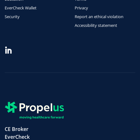
EverCheck Wallet
Privacy
Security
Report an ethical violation
Accessibility statement
CE Broker
EverCheck