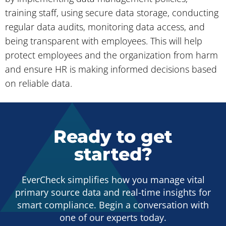
training staff, using secure data storage, conducting
regular data audits, monitoring data access, and
being transparent with employees. This will help
protect employees and the organization from harm
and ensure HR is making informed decisions based
on reliable data.
Ready to get
started?
EverCheck simplifies how you manage vital
primary source data and real-time insights for
smart compliance. Begin a conversation with
one of our experts today.