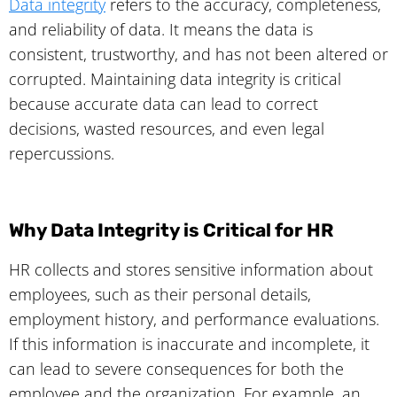
Data integrity
refers to the accuracy, completeness,
and reliability of data. It means the data is
consistent, trustworthy, and has not been altered or
corrupted. Maintaining data integrity is critical
because accurate data can lead to correct
decisions, wasted resources, and even legal
repercussions.
Why Data Integrity is Critical for HR
HR collects and stores sensitive information about
employees, such as their personal details,
employment history, and performance evaluations.
If this information is inaccurate and incomplete, it
can lead to severe consequences for both the
employee and the organization. For example, an