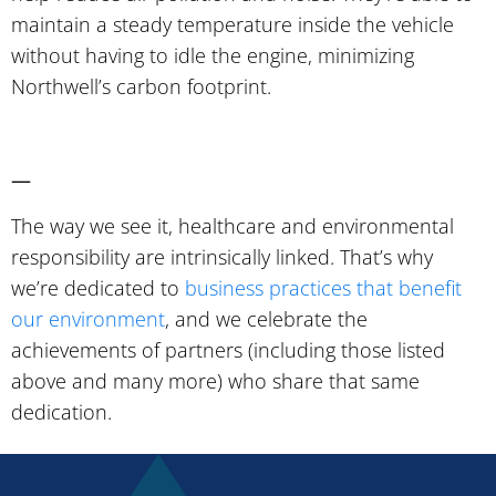
maintain a steady temperature inside the vehicle
without having to idle the engine, minimizing
Northwell’s carbon footprint.
—
The way we see it, healthcare and environmental
responsibility are intrinsically linked. That’s why
we’re dedicated to
business practices that benefit
our environment
, and we celebrate the
achievements of partners (including those listed
above and many more) who share that same
dedication.