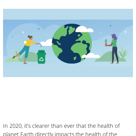
In 2020, it’s clearer than ever that the health of
planet Earth directly impacts the health of the