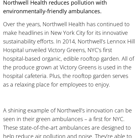
Northwell Health reduces pollution with
environmentally-friendly ambulances.
Over the years, Northwell Health has continued to
make headlines in New York City for its innovative
sustainability efforts. In 2014, Northwell’s Lennox Hill
Hospital unveiled Victory Greens, NYC’s first
hospital-based organic, edible rooftop garden. All of
the produce grown at Victory Greens is used in the
hospital cafeteria. Plus, the rooftop garden serves
as a relaxing place for employees to enjoy.
A shining example of Northwell’s innovation can be
seen in their green ambulances – a first for NYC.
These state-of-the-art ambulances are designed to
help reduce air pollution and noise. They’re able to