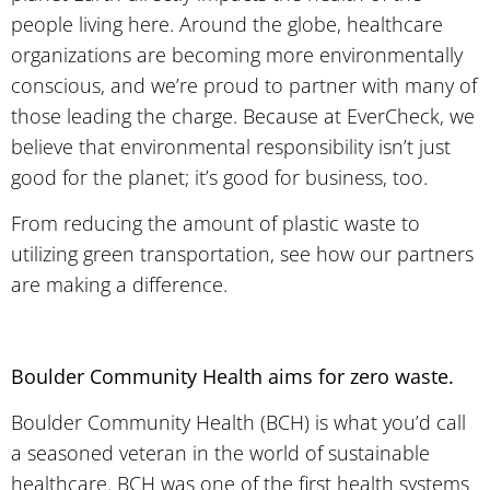
people living here. Around the globe, healthcare
organizations are becoming more environmentally
conscious, and we’re proud to partner with many of
those leading the charge. Because at EverCheck, we
believe that environmental responsibility isn’t just
good for the planet; it’s good for business, too.
From reducing the amount of plastic waste to
utilizing green transportation, see how our partners
are making a difference.
Boulder Community Health aims for zero waste.
Boulder Community Health (BCH) is what you’d call
a seasoned veteran in the world of sustainable
healthcare. BCH was one of the first health systems