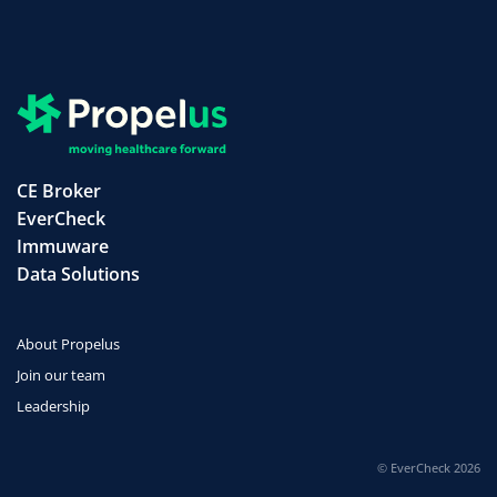
CE Broker
EverCheck
Immuware
Data Solutions
About Propelus
Join our team
Leadership
© EverCheck 2026