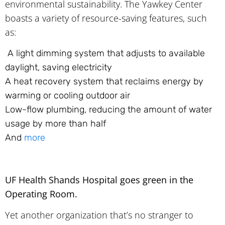
environmental sustainability. The Yawkey Center
boasts a variety of resource-saving features, such
as:
A light dimming system that adjusts to available
daylight, saving electricity
A heat recovery system that reclaims energy by
warming or cooling outdoor air
Low-flow plumbing, reducing the amount of water
usage by more than half
And
more
UF Health Shands Hospital goes green in the
Operating Room.
Yet another organization that’s no stranger to