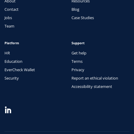
About
Resources
Contact
Blog
Jobs
Case Studies
Team
Platform
Support
HR
Get help
Education
Terms
EverCheck Wallet
Privacy
Security
Report an ethical violation
Accessibility statement