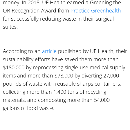
money. In 2018, UF Health earned a Greening the
OR Recognition Award from
Practice Greenhealth
for successfully reducing waste in their surgical
suites.
According to an
article
published by UF Health, their
sustainability efforts have saved them more than
$180,000 by reprocessing single-use medical supply
items and more than $78,000 by diverting 27,000
pounds of waste with reusable sharps containers,
collecting more than 1,400 tons of recycling
materials, and composting more than 54,000
gallons of food waste.