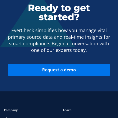
Ready to get
started?
EverCheck simplifies how you manage vital
primary source data and real-time insights for
smart compliance. Begin a conversation with
one of our experts today.
Request a demo
Company
Learn