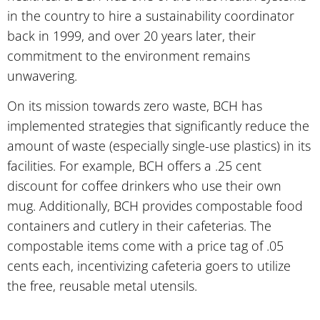
in the country to hire a sustainability coordinator
back in 1999, and over 20 years later, their
commitment to the environment remains
unwavering.
On its mission towards zero waste, BCH has
implemented strategies that significantly reduce the
amount of waste (especially single-use plastics) in its
facilities. For example, BCH offers a .25 cent
discount for coffee drinkers who use their own
mug. Additionally, BCH provides compostable food
containers and cutlery in their cafeterias. The
compostable items come with a price tag of .05
cents each, incentivizing cafeteria goers to utilize
the free, reusable metal utensils.