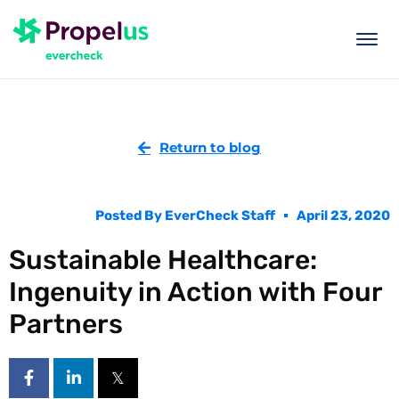
togg
men
Return to blog
Posted By
EverCheck Staff
April 23, 2020
Sustainable Healthcare:
Ingenuity in Action with Four
Partners