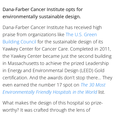
Dana-Farber Cancer Institute opts for
environmentally sustainable design.
Dana-Farber Cancer Institute has received high
praise from organizations like
The U.S. Green
Building Council
for the sustainable design of its
Yawkey Center for Cancer Care. Completed in 2011,
the Yawkey Center became just the second building
in Massachusetts to achieve the prized Leadership
in Energy and Environmental Design (LEED) Gold
certification. And the awards don’t stop there… They
even earned the number 17 spot on
The 30 Most
Environmentally Friendly Hospitals in the World
list.
What makes the design of this hospital so prize-
worthy? It was crafted through the lens of