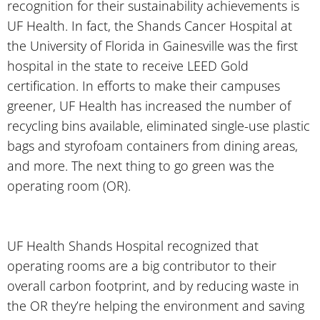
recognition for their sustainability achievements is
UF Health. In fact, the Shands Cancer Hospital at
the University of Florida in Gainesville was the first
hospital in the state to receive LEED Gold
certification. In efforts to make their campuses
greener, UF Health has increased the number of
recycling bins available, eliminated single-use plastic
bags and styrofoam containers from dining areas,
and more. The next thing to go green was the
operating room (OR).
UF Health Shands Hospital recognized that
operating rooms are a big contributor to their
overall carbon footprint, and by reducing waste in
the OR they’re helping the environment and saving