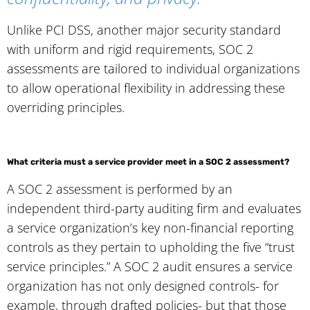
Unlike PCI DSS, another major security standard
with uniform and rigid requirements, SOC 2
assessments are tailored to individual organizations
to allow operational flexibility in addressing these
overriding principles.
What criteria must a service provider meet in a SOC 2 assessment?
A SOC 2 assessment is performed by an
independent third-party auditing firm and evaluates
a service organization’s key non-financial reporting
controls as they pertain to upholding the five “trust
service principles.” A SOC 2 audit ensures a service
organization has not only designed controls- for
example, through drafted policies- but that those