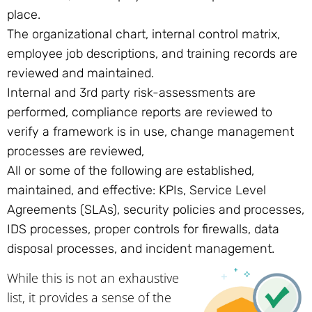
place.
The organizational chart, internal control matrix,
employee job descriptions, and training records are
reviewed and maintained.
Internal and 3rd party risk-assessments are
performed, compliance reports are reviewed to
verify a framework is in use, change management
processes are reviewed,
All or some of the following are established,
maintained, and effective: KPIs, Service Level
Agreements (SLAs), security policies and processes,
IDS processes, proper controls for firewalls, data
disposal processes, and incident management.
While this is not an exhaustive
list, it provides a sense of the