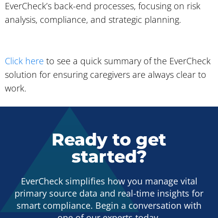
EverCheck’s back-end processes, focusing on risk
analysis, compliance, and strategic planning.
Click here
to see a quick summary of the EverCheck
solution for ensuring caregivers are always clear to
work.
Ready to get
started?
EverCheck simplifies how you manage vital
primary source data and real-time insights for
smart compliance. Begin a conversation with
one of our experts today.