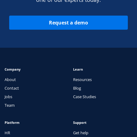
Request a demo
Company
Learn
About
Resources
Contact
Blog
Jobs
Case Studies
Team
Platform
Support
HR
Get help