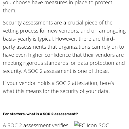
you choose have measures in place to protect
them.
Security assessments are a crucial piece of the
vetting process for new vendors, and on an ongoing
basis- yearly is typical. However, there are third-
party assessments that organizations can rely on to
have even higher confidence that their vendors are
meeting rigorous standards for data protection and
security. A SOC 2 assessment is one of those.
If your vendor holds a SOC 2 attestation, here’s
what this means for the security of your data.
For starters, what is a SOC 2 assessment?
A SOC 2 assessment verifies