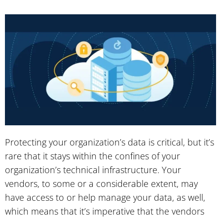
Protecting your organization’s data is critical, but it’s
rare that it stays within the confines of your
organization’s technical infrastructure. Your
vendors, to some or a considerable extent, may
have access to or help manage your data, as well,
which means that it’s imperative that the vendors