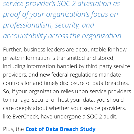
service provider’s SOC 2 attestation as
proof of your organization’s focus on
professionalism, security, and
accountability across the organization.
Further, business leaders are accountable for how
private information is transmitted and stored,
including information handled by third-party service
providers, and new federal regulations mandate
controls for and timely disclosure of data breaches.
So, if your organization relies upon service providers
to manage, secure, or host your data, you should
care deeply about whether your service providers,
like EverCheck, have undergone a SOC 2 audit.
Plus, the
Cost of Data Breach Study