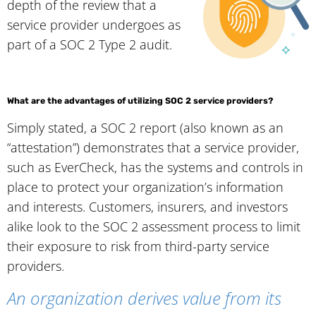
depth of the review that a
service provider undergoes as
part of a SOC 2 Type 2 audit.
What are the advantages of utilizing SOC 2 service providers?
Simply stated, a SOC 2 report (also known as an
“attestation”) demonstrates that a service provider,
such as EverCheck, has the systems and controls in
place to protect your organization’s information
and interests. Customers, insurers, and investors
alike look to the SOC 2 assessment process to limit
their exposure to risk from third-party service
providers.
An organization derives value from its