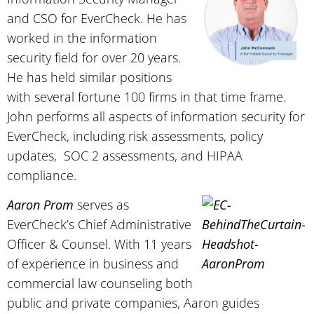
and CSO for EverCheck. He has
worked in the information
security field for over 20 years.
He has held similar positions
with several fortune 100 firms in that time frame.
John performs all aspects of information security for
EverCheck, including risk assessments, policy
updates, SOC 2 assessments, and HIPAA
compliance.
Aaron Prom
serves as
EverCheck’s Chief Administrative
Officer & Counsel. With 11 years
of experience in business and
commercial law counseling both
public and private companies, Aaron guides