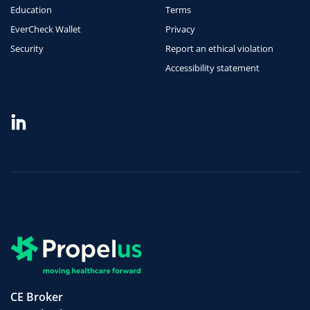
Education
Terms
EverCheck Wallet
Privacy
Security
Report an ethical violation
Accessibility statement
CE Broker