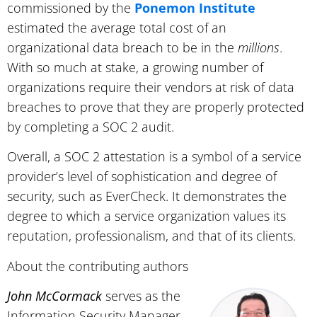
commissioned by the
Ponemon Institute
estimated the average total cost of an
organizational data breach to be in the
millions
.
With so much at stake, a growing number of
organizations require their vendors at risk of data
breaches to prove that they are properly protected
by completing a SOC 2 audit.
Overall, a SOC 2 attestation is a symbol of a service
provider’s level of sophistication and degree of
security, such as EverCheck. It demonstrates the
degree to which a service organization values its
reputation, professionalism, and that of its clients.
About the contributing authors
John McCormack
serves as the
Information Security Manager