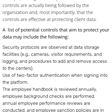
controls are actually being followed by the
organization and, most importantly, that the
controls are effective at protecting client data.
A list of potential controls that aim to protect your
data may include the following:
Security protocols are observed at data storage
facilities (e.g., cameras, visitor requirements, and
logging, and procedures to add and remove access
to the centers).
Use of two-factor authentication when signing into
the platform.
The employee handbook is reviewed annually,
employee background checks are performed,
annual employee performance reviews are
conducted, and employee sanction policies are in