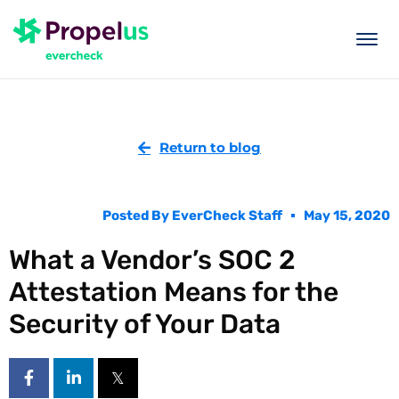
togg
men
Return to blog
Posted By
EverCheck Staff
May 15, 2020
What a Vendor’s SOC 2
Attestation Means for the
Security of Your Data