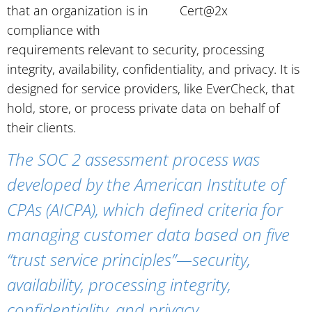
that an organization is in
compliance with
requirements relevant to security, processing
integrity, availability, confidentiality, and privacy. It is
designed for service providers, like EverCheck, that
hold, store, or process private data on behalf of
their clients.
The SOC 2 assessment process was
developed by the American Institute of
CPAs (AICPA), which defined criteria for
managing customer data based on five
“trust service principles”—security,
availability, processing integrity,
confidentiality, and privacy.