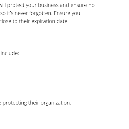
 will protect your business and ensure no
o it’s never forgotten. Ensure you
lose to their expiration date.
 include:
 protecting their organization.