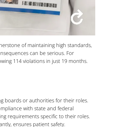
rnerstone of maintaining high standards,
consequences can be serious. For
wing 114 violations in just 19 months.
g boards or authorities for their roles.
mpliance with state and federal
ng requirements specific to their roles.
ntly, ensures patient safety.