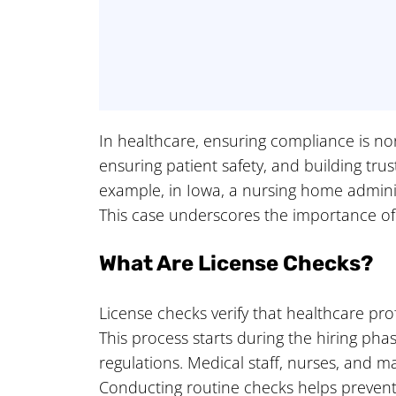
In healthcare, ensuring compliance is non
ensuring patient safety, and building tru
example, in Iowa, a nursing home administ
This case underscores the importance o
What Are License Checks?
License checks verify that healthcare prof
This process starts during the hiring p
regulations. Medical staff, nurses, and m
Conducting routine checks helps prevent l