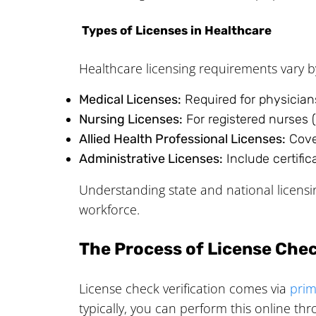
Types of Licenses in Healthcare
Healthcare licensing requirements vary b
Medical Licenses:
Required for physicians
Nursing Licenses:
For registered nurses (
Allied Health Professional Licenses:
Cover
Administrative Licenses:
Include certific
Understanding state and national licens
workforce.
The Process of License Chec
License check verification comes via
prim
typically, you can perform this online thr