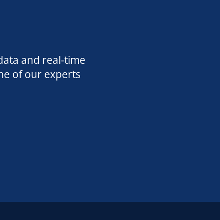
data and real-time
ne of our experts