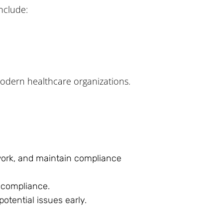
nclude:
odern healthcare organizations.
 work, and maintain compliance
g compliance.
tential issues early.