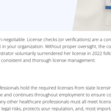
-negotiable. License checks (or verifications) are a co
st in your organization. Without proper oversight, the 
rator voluntarily surrendered her license in 2022 follo
f consistent and thorough license management.
essionals hold the required licenses from state licensin
hase and continues throughout employment to ensure co
any other healthcare professionals must all meet licensi
egal risks, protects your reputation, and, most importa