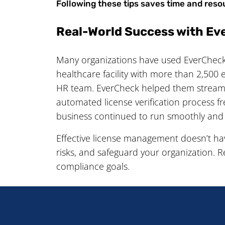
Following these tips saves time and reso
Real-World Success with E
Many organizations have used EverCheck 
healthcare facility with more than 2,500 
HR team. EverCheck helped them streamli
automated license verification process f
business continued to run smoothly and
Effective license management doesn’t ha
risks, and safeguard your organization. 
compliance goals.