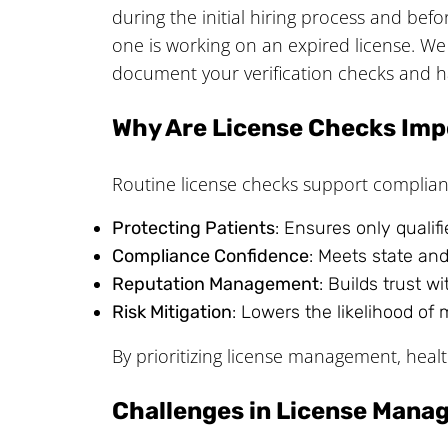
during the initial hiring process and bef
one is working on an expired license. W
document your verification checks and hav
Why Are License Checks Imp
Routine license checks support compliance
Protecting Patients
: Ensures only qualif
Compliance Confidence
: Meets state and
Reputation Management
: Builds trust w
Risk Mitigation
: Lowers the likelihood of 
By prioritizing license management, healt
Challenges in License Man