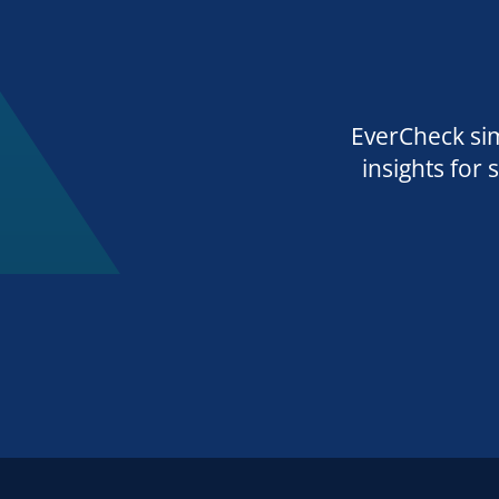
EverCheck sim
insights for