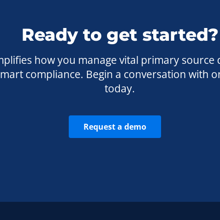
Ready to get started?
plifies how you manage vital primary source 
 smart compliance. Begin a conversation with o
today.
Request a demo