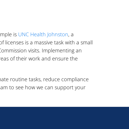
ample is
UNC Health Johnston
, a
 licenses is a massive task with a small
Commission visits. Implementing an
reas of their work and ensure the
ate routine tasks, reduce compliance
eam to see how we can support your