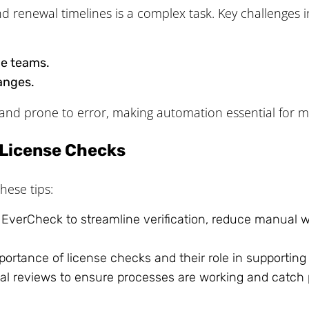
nd renewal timelines is a complex task. Key challenges i
ge teams.
anges.
and prone to error, making automation essential for m
e License Checks
hese tips:
e EverCheck to streamline verification, reduce manual
mportance of license checks and their role in supportin
l reviews to ensure processes are working and catch po