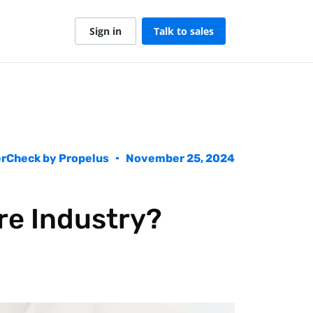
Sign in
Talk to sales
rCheck by Propelus
November 25, 2024
re Industry?