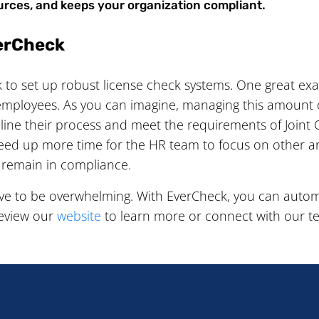
urces, and keeps your organization compliant.
verCheck
to set up robust license check systems. One great ex
employees. As you can imagine, managing this amount of
ne their process and meet the requirements of Joint 
reed up more time for the HR team to focus on other a
 remain in compliance.
ve to be overwhelming. With EverCheck, you can autom
Review our
website
to learn more or connect with our t