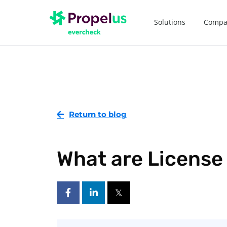
Solutions
Compa
Return to blog
What are License