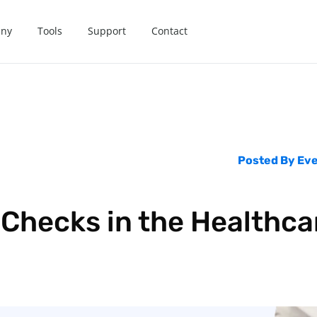
ny
Tools
Support
Contact
Posted By
Eve
 Checks in the Healthca