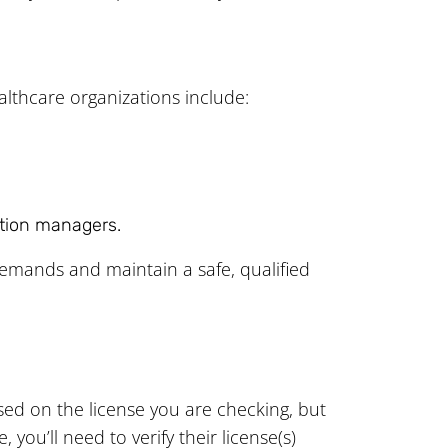
althcare organizations include:
ation managers.
emands and maintain a safe, qualified
based on the license you are checking, but
ou’ll need to verify their license(s)