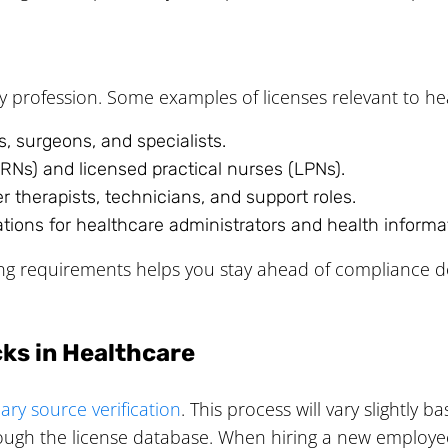
y profession. Some examples of licenses relevant to he
, surgeons, and specialists.
RNs) and licensed practical nurses (LPNs).
 therapists, technicians, and support roles.
ations for healthcare administrators and health inform
ing requirements helps you stay ahead of compliance d
ks in Healthcare
ary source verification
. This process will vary slightly 
ough the license database. When hiring a new employee, y