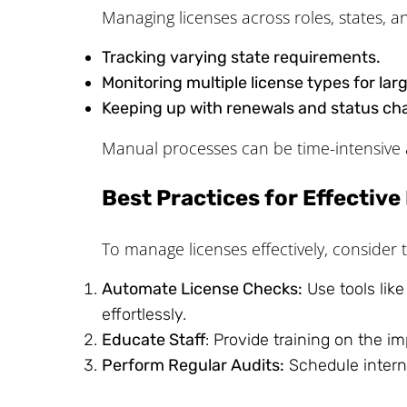
Managing licenses across roles, states, a
Tracking varying state requirements.
Monitoring multiple license types for lar
Keeping up with renewals and status ch
Manual processes can be time-intensive 
Best Practices for Effectiv
To manage licenses effectively, consider t
Automate License Checks:
Use tools lik
effortlessly.
Educate Staff
: Provide training on the i
Perform Regular Audits:
Schedule interna