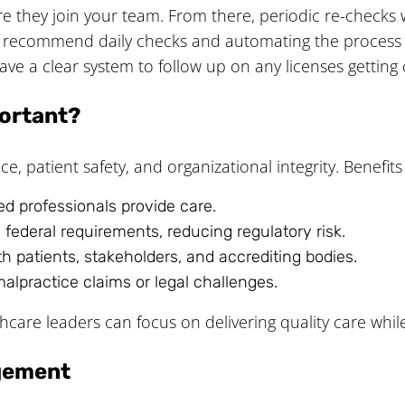
ore they join your team. From there, periodic re-checks
e recommend daily checks and automating the process s
e a clear system to follow up on any licenses getting c
ortant?
, patient safety, and organizational integrity. Benefits
ied professionals provide care.
 federal requirements, reducing regulatory risk.
ith patients, stakeholders, and accrediting bodies.
malpractice claims or legal challenges.
hcare leaders can focus on delivering quality care while
agement