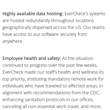
Highly available data hosting:
EverCheck’s systems
are hosted redundantly throughout locations
geographically dispersed across the US. Our teams
have access to our software securely from
anywhere.
Employee health and safety:
As the situation
continued to progress over the past few weeks,
EverCheck made our staff’s health and wellness its
top priority, instituting mandatory remote work for
individuals who have traveled to affected areas, in
alignment with recommendations from the CDC,
enhancing sanitation protocols in our offices,
canceling all non-essential work travel, and more.