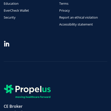
Education
Terms
EverCheck Wallet
Privacy
Security
Report an ethical violation
Accessibility statement
CE Broker