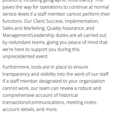
paves the way for operations to continue at normal
service levels if a staff member cannot perform their
functions. Our Client Success, Implementation,
Sales and Marketing, Quality Assurance, and
Management/Leadership duties are all carried out
by redundant teams, giving you peace of mind that
we’re here to support you during this
unprecedented event.
Furthermore, tools are in place to ensure
transparency and visibility into the work of our staff.
If a staff member designated to your organization
cannot work, our team can review a robust and
comprehensive account of historical
transactions/communications, meeting notes,
account details, and more.