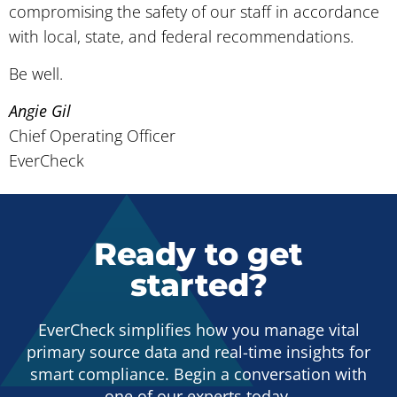
compromising the safety of our staff in accordance
with local, state, and federal recommendations.
Be well.
Angie Gil
Chief Operating Officer
EverCheck
Ready to get
started?
EverCheck simplifies how you manage vital
primary source data and real-time insights for
smart compliance. Begin a conversation with
one of our experts today.