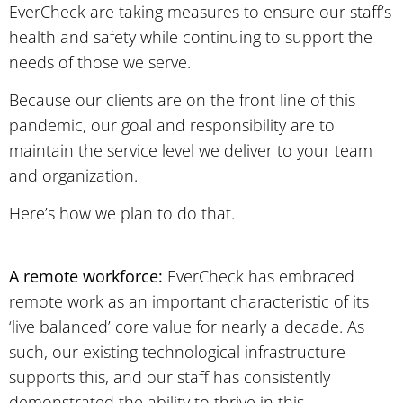
EverCheck are taking measures to ensure our staff’s
health and safety while continuing to support the
needs of those we serve.
Because our clients are on the front line of this
pandemic, our goal and responsibility are to
maintain the service level we deliver to your team
and organization.
Here’s how we plan to do that.
A remote workforce:
EverCheck has embraced
remote work as an important characteristic of its
‘live balanced’ core value for nearly a decade. As
such, our existing technological infrastructure
supports this, and our staff has consistently
demonstrated the ability to thrive in this