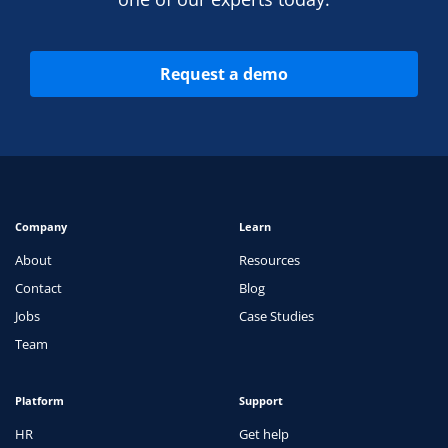
Request a demo
Company
Learn
About
Resources
Contact
Blog
Jobs
Case Studies
Team
Platform
Support
HR
Get help