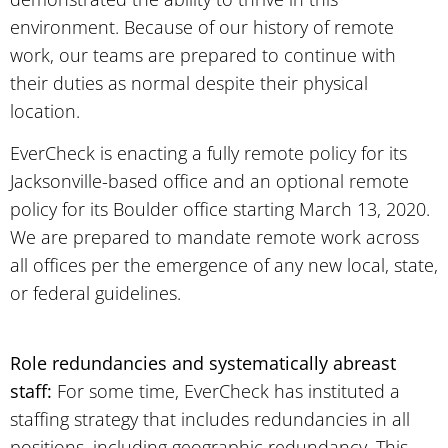
environment. Because of our history of remote
work, our teams are prepared to continue with
their duties as normal despite their physical
location.
EverCheck is enacting a fully remote policy for its
Jacksonville-based office and an optional remote
policy for its Boulder office starting March 13, 2020.
We are prepared to mandate remote work across
all offices per the emergence of any new local, state,
or federal guidelines.
Role redundancies and systematically abreast
staff:
For some time, EverCheck has instituted a
staffing strategy that includes redundancies in all
positions, including geographic redundancy. This