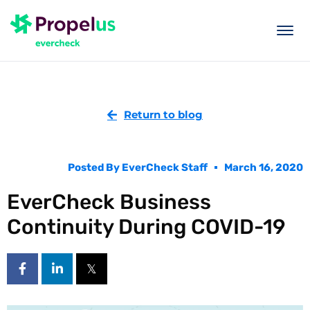
togg
men
Return to blog
Posted By
EverCheck Staff
March 16, 2020
EverCheck Business
Continuity During COVID-19