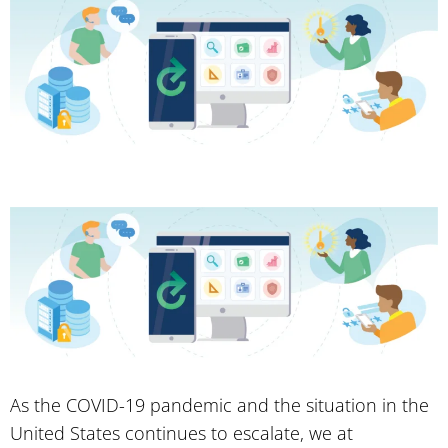
As the COVID-19 pandemic and the situation in the
United States continues to escalate, we at