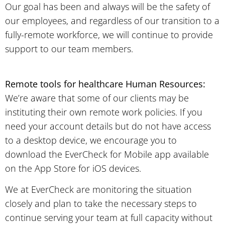
Our goal has been and always will be the safety of
our employees, and regardless of our transition to a
fully-remote workforce, we will continue to provide
support to our team members.
Remote tools for healthcare Human Resources:
We’re aware that some of our clients may be
instituting their own remote work policies. If you
need your account details but do not have access
to a desktop device, we encourage you to
download the EverCheck for Mobile app available
on the App Store for iOS devices.
We at EverCheck are monitoring the situation
closely and plan to take the necessary steps to
continue serving your team at full capacity without