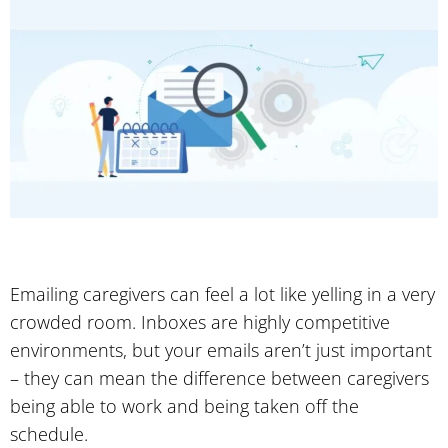
Emailing caregivers can feel a lot like yelling in a very
crowded room. Inboxes are highly competitive
environments, but your emails aren’t just important
– they can mean the difference between caregivers
being able to work and being taken off the
schedule.