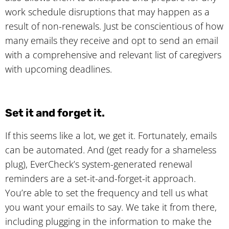
work schedule disruptions that may happen as a
result of non-renewals. Just be conscientious of how
many emails they receive and opt to send an email
with a comprehensive and relevant list of caregivers
with upcoming deadlines.
Set it and forget it.
If this seems like a lot, we get it. Fortunately, emails
can be automated. And (get ready for a shameless
plug), EverCheck’s system-generated renewal
reminders are a set-it-and-forget-it approach.
You’re able to set the frequency and tell us what
you want your emails to say. W
e take it from there,
including plugging in the information to make the