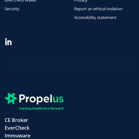
Security
Report an ethical violation
Accessibility statement
CE Broker
EverCheck
Immuware