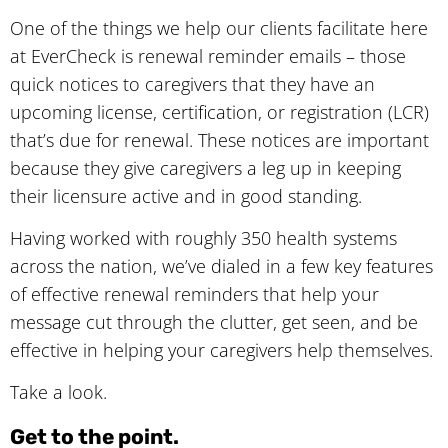
One of the things we help our clients facilitate here
at EverCheck is renewal reminder emails – those
quick notices to caregivers that they have an
upcoming license, certification, or registration (LCR)
that’s due for renewal. These notices are important
because they give caregivers a leg up in keeping
their licensure active and in good standing.
Having worked with roughly 350 health systems
across the nation, we’ve dialed in a few key features
of effective renewal reminders that help your
message cut through the clutter, get seen, and be
effective in helping your caregivers help themselves.
Take a look.
Get to the point.