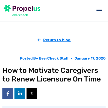
togg
men
Return to blog
Posted By
EverCheck Staff
January 17, 2020
How to Motivate Caregivers
to Renew Licensure On Time