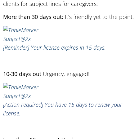
clients for subject lines for caregivers:
More than 30 days out:
It’s friendly yet to the point.
[Reminder] Your license expires in 15 days.
10-30 days out
Urgency, engaged!
[Action required] You have 15 days to renew your
license.