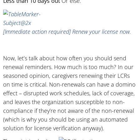
Less than 10 days out
Or else.
[Immediate action required] Renew your license now.
Now, let’s talk about how often you should send
renewal reminders. How much is too much? In our
seasoned opinion, caregivers renewing their LCRs
on time is critical. Non-renewals can have a domino
effect – disrupted work schedules, lack of coverage,
and leaves the organization susceptible to non-
compliance if they’re not aware of the non-renewal
(which is why you should be using an automated
solution for license verification anyway).