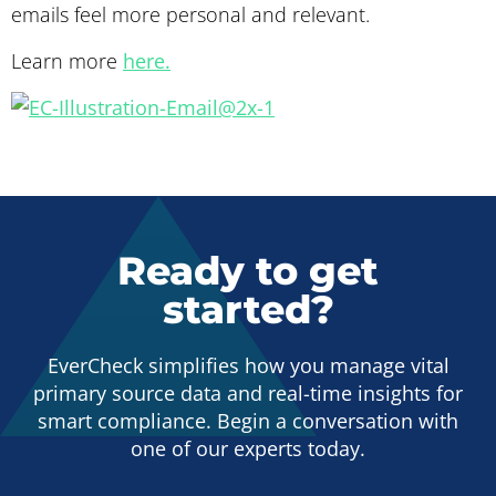
emails feel more personal and relevant.
Learn more
here.
Ready to get
started?
EverCheck simplifies how you manage vital
primary source data and real-time insights for
smart compliance. Begin a conversation with
one of our experts today.