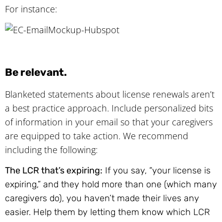
For instance:
Be relevant.
Blanketed statements about license renewals aren’t
a best practice approach. Include personalized bits
of information in your email so that your caregivers
are equipped to take action. We recommend
including the following:
The LCR that’s expiring:
If you say, “your license is
expiring,” and they hold more than one (which many
caregivers do), you haven’t made their lives any
easier. Help them by letting them know which LCR