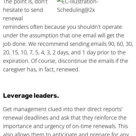
The point is, don’t
hesitate to send
renewal
reminders often because you shouldn’t operate
under the assumption that one email will get the
job done. We recommend sending emails 90, 60, 30,
20, 15, 10, 7, 5, 4, 3, 2 days, and 1 day prior to the
expiration. Of course, discontinue the emails if the
caregiver has, in fact, renewed.
Leverage leaders.
Get management clued into their direct reports’
renewal deadlines and ask that they reinforce the
importance and urgency of on-time renewals. This
also allows them to anticipate and prepare for any