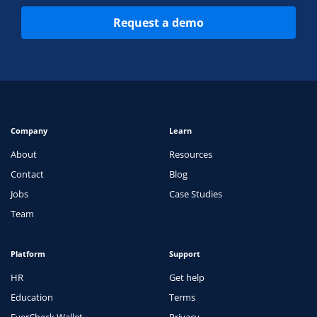
Request a demo
Company
Learn
About
Resources
Contact
Blog
Jobs
Case Studies
Team
Platform
Support
HR
Get help
Education
Terms
EverCheck Wallet
Privacy