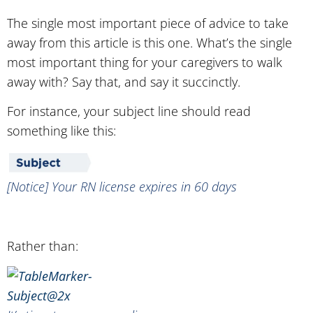
The single most important piece of advice to take
away from this article is this one. What’s the single
most important thing for your caregivers to walk
away with? Say that, and say it succinctly.
For instance, your subject line should read
something like this:
[Notice] Your RN license expires in 60 days
Rather than: