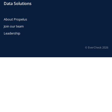
Data Solutions
About Propelus
Join our team
Leadership
© EverCheck 2026