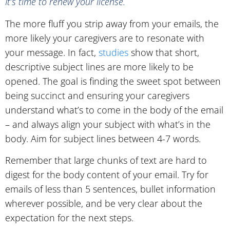
It’s time to renew your license.
The more fluff you strip away from your emails, the
more likely your caregivers are to resonate with
your message. In fact,
studies
show that short,
descriptive subject lines are more likely to be
opened. The goal is finding the sweet spot between
being succinct and ensuring your caregivers
understand what’s to come in the body of the email
– and always align your subject with what’s in the
body. Aim for subject lines between 4-7 words.
Remember that large chunks of text are hard to
digest for the body content of your email. Try for
emails of less than 5 sentences, bullet information
wherever possible, and be very clear about the
expectation for the next steps.