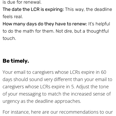
is due for renewal.
The date the LCR is expiring:
This way, the deadline
feels real.
How many days do they have to renew:
It’s helpful
to do the math for them. Not dire, but a thoughtful
touch.
Be timely.
Your email to caregivers whose LCRs expire in 60
days should sound very different than your email to
caregivers whose LCRs expire in 5. Adjust the tone
of your messaging to match the increased sense of
urgency as the deadline approaches.
For instance, here are our recommendations to our