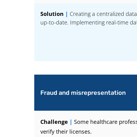
Solution
|
Creating a centralized data
up-to-date. Implementing real-time dat
Fraud and misrepresentation
Challenge
|
Some healthcare professio
verify their licenses.