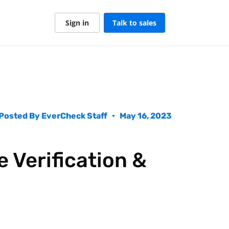
Sign in
Talk to sales
Posted By
EverCheck Staff
May 16, 2023
 Verification &