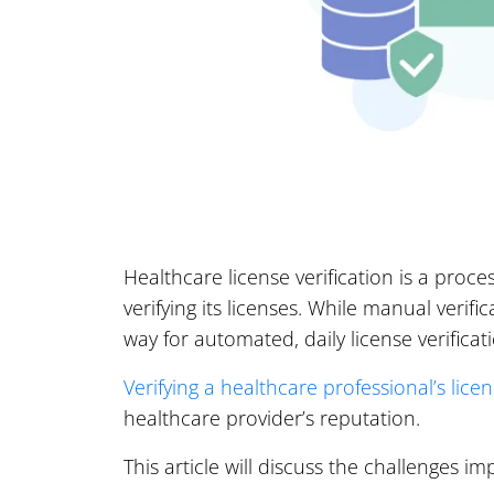
Healthcare license verification is a proc
verifying its licenses. While manual verif
way for automated, daily license verificat
Verifying a healthcare professional’s lice
healthcare provider’s reputation.
This article will discuss the challenges i