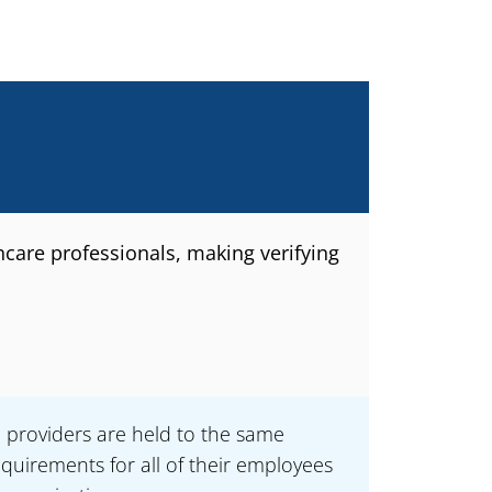
hcare professionals, making verifying
e providers are held to the same
quirements for all of their employees