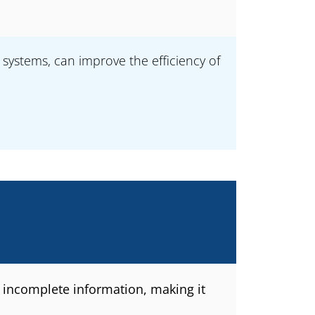
systems, can improve the efficiency of
 incomplete information, making it