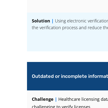
Solution
|
Using electronic verificati
the verification process and reduce th
Outdated or incomplete informat
Challenge
|
Healthcare licensing da
challenging to verify licenses.