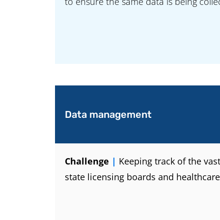
to ensure the same data is being coll
Data management
Challenge
|
Keeping track of the vas
state licensing boards and healthcare