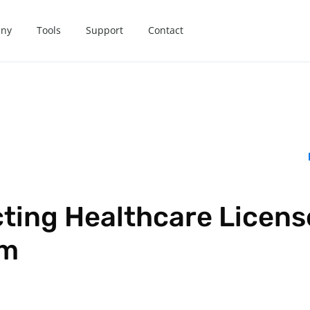
ny
Tools
Support
Contact
ting Healthcare License
em