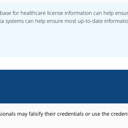
base for healthcare license information can help ensur
a systems can help ensure most up-to-date information 
nals may falsify their credentials or use the credentia