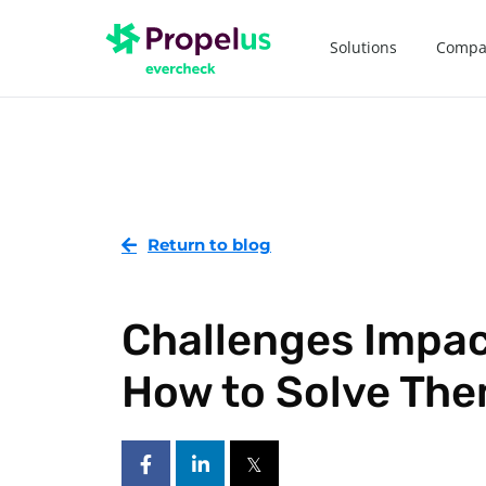
Solutions
Compa
Return to blog
Challenges Impac
How to Solve Th