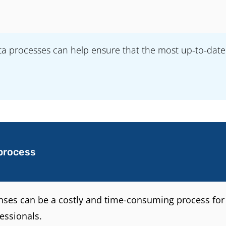
 processes can help ensure that the most up-to-date in
process
enses can be a costly and time-consuming process for 
essionals.