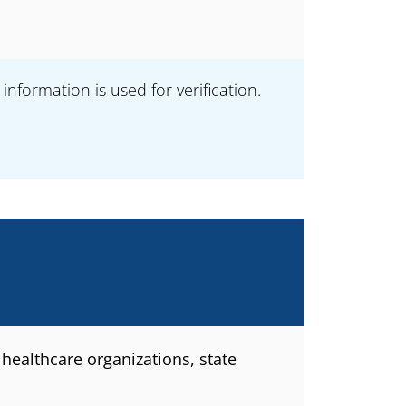
formation is used for verification.
healthcare organizations, state