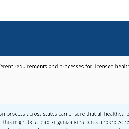
fferent requirements and processes for licensed healt
ion process across states can ensure that all healthcar
this might be a leap, organizations can standardize re