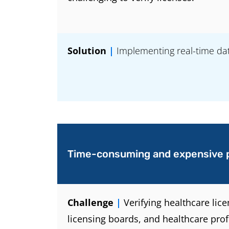
Solution
|
Implementing real-time data
Time-consuming and expensive 
Challenge
|
Verifying healthcare lic
licensing boards, and healthcare prof