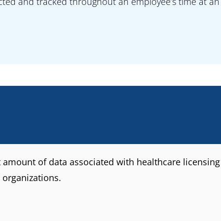
ected and tracked throughout an employee’s time at an 
t amount of data associated with healthcare licensing 
 organizations.