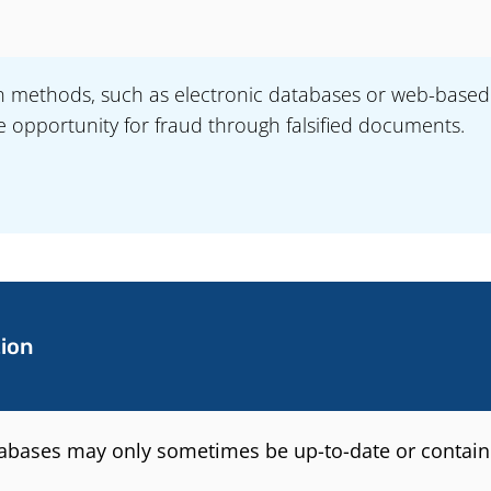
on methods, such as electronic databases or web-based 
e opportunity for fraud through falsified documents.
ion
tabases may only sometimes be up-to-date or contain