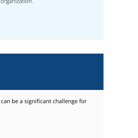
organization.
can be a significant challenge for