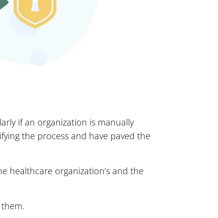
arly if an organization is manually
plifying the process and have paved the
the healthcare organization’s and the
e them.