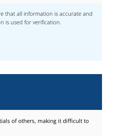
e that all information is accurate and
is used for verification.
ls of others, making it difficult to