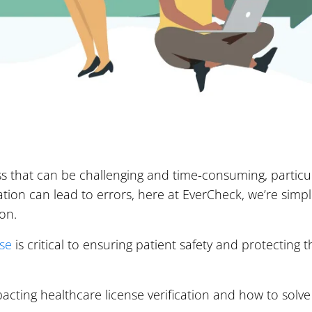
ess that can be challenging and time-consuming, particul
ication can lead to errors, here at EverCheck, we’re sim
ion.
nse
is critical to ensuring patient safety and protecting 
mpacting healthcare license verification and how to solv