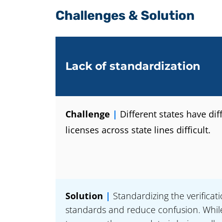
Challenges & Solution
Lack of standardization
Challenge
|
Different states have di
licenses across state lines difficult.
Solution
|
Standardizing the verificat
standards and reduce confusion. While 