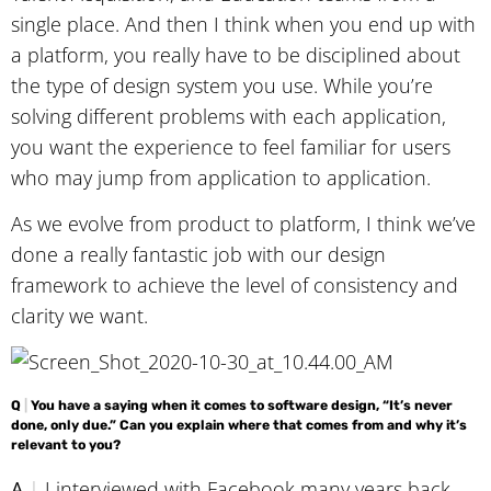
single place. And then I think when you end up with
a platform, you really have to be disciplined about
the type of design system you use. While you’re
solving different problems with each application,
you want the experience to feel familiar for users
who may jump from application to application.
As we evolve from product to platform, I think we’ve
done a really fantastic job with our design
framework to achieve the level of consistency and
clarity we want.
Q
|
You have a saying when it comes to software design, “It’s never
done, only due.” Can you explain where that comes from and why it’s
relevant to you?
A
|
I interviewed with Facebook many years back,