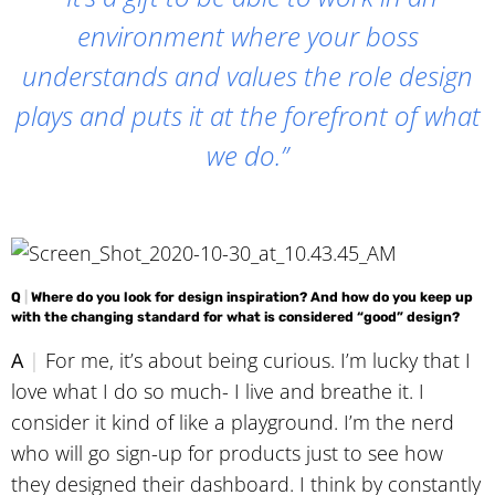
environment where your boss
understands and values the role design
plays and puts it at the forefront of what
we do.”
Q
|
Where do you look for design inspiration? And how do you keep up
with the changing standard for what is considered “good” design?
A
|
For me, it’s about being curious. I’m lucky that I
love what I do so much- I live and breathe it. I
consider it kind of like a playground. I’m the nerd
who will go sign-up for products just to see how
they designed their dashboard. I think by constantly