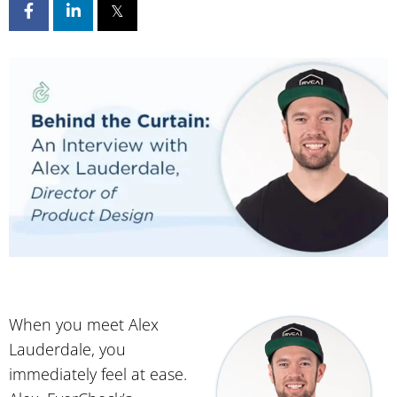
When you meet Alex
Lauderdale, you
immediately feel at ease.