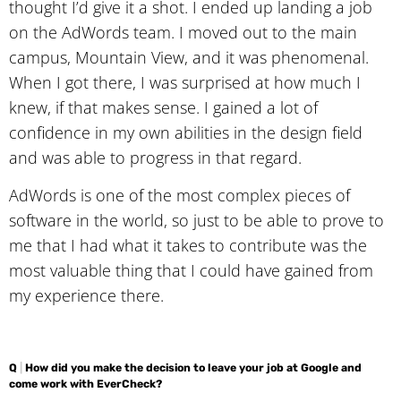
thought I’d give it a shot. I ended up landing a job
on the AdWords team. I moved out to the main
campus, Mountain View, and it was phenomenal.
When I got there, I was surprised at how much I
knew, if that makes sense. I gained a lot of
confidence in my own abilities in the design field
and was able to progress in that regard.
AdWords is one of the most complex pieces of
software in the world, so just to be able to prove to
me that I had what it takes to contribute was the
most valuable thing that I could have gained from
my experience there.
Q
|
How did you make the decision to leave your job at Google and
come work with EverCheck?