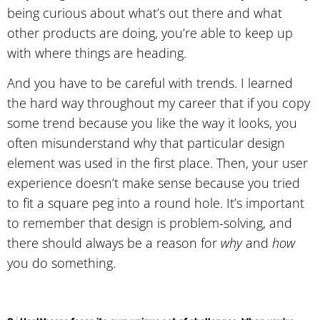
being curious about what’s out there and what
other products are doing, you’re able to keep up
with where things are heading.
And you have to be careful with trends. I learned
the hard way throughout my career that if you copy
some trend because you like the way it looks, you
often misunderstand why that particular design
element was used in the first place. Then, your user
experience doesn’t make sense because you tried
to fit a square peg into a round hole. It’s important
to remember that design is problem-solving, and
there should always be a reason for
why
and
how
you do something.