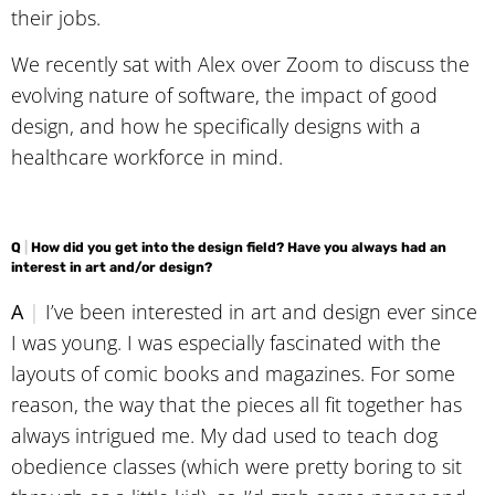
their jobs.
We recently sat with Alex over Zoom to discuss the
evolving nature of software, the impact of good
design, and how he specifically designs with a
healthcare workforce in mind.
Q
|
How did you get into the design field? Have you always had an
interest in art and/or design?
A
|
I’ve been interested in art and design ever since
I was young. I was especially fascinated with the
layouts of comic books and magazines. For some
reason, the way that the pieces all fit together has
always intrigued me. My dad used to teach dog
obedience classes (which were pretty boring to sit