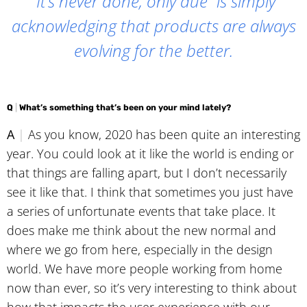
“It’s never done, only due” is simply
acknowledging that products are always
evolving for the better.
Q
|
What’s something that’s been on your mind lately?
A
|
As you know, 2020 has been quite an interesting
year. You could look at it like the world is ending or
that things are falling apart, but I don’t necessarily
see it like that. I think that sometimes you just have
a series of unfortunate events that take place. It
does make me think about the new normal and
where we go from here, especially in the design
world. We have more people working from home
now than ever, so it’s very interesting to think about