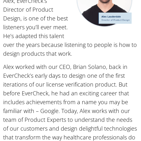
Alex, EverCheck’s
Director of Product
Design, is one of the best
listeners you’ll ever meet.
He’s adapted this talent
over the years because listening to people is how to
design products that work.
Alex worked with our CEO, Brian Solano, back in
EverCheck’s early days to design one of the first
iterations of our license verification product. But
before EverCheck, he had an exciting career that
includes achievements from a name you may be
familiar with – Google. Today, Alex works with our
team of Product Experts to understand the needs
of our customers and design delightful technologies
that transform the way healthcare professionals do