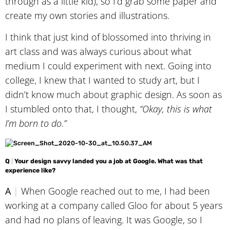
through as a little kid), so I’d grab some paper and
create my own stories and illustrations.
I think that just kind of blossomed into thriving in
art class and was always curious about what
medium I could experiment with next. Going into
college, I knew that I wanted to study art, but I
didn’t know much about graphic design. As soon as
I stumbled onto that, I thought,
“Okay, this is what
I’m born to do.”
Q
|
Your design savvy landed you a job at Google. What was that
experience like?
A
|
When Google reached out to me, I had been
working at a company called Gloo for about 5 years
and had no plans of leaving. It was Google, so I