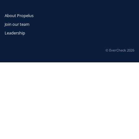
About Propelus
Join our team
Leadership
© EverCheck 2026