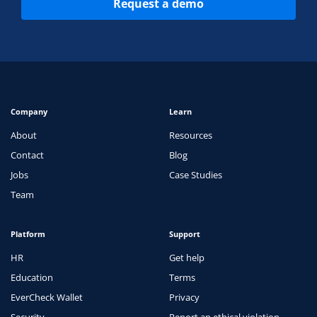
Request a demo
Company
Learn
About
Resources
Contact
Blog
Jobs
Case Studies
Team
Platform
Support
HR
Get help
Education
Terms
EverCheck Wallet
Privacy