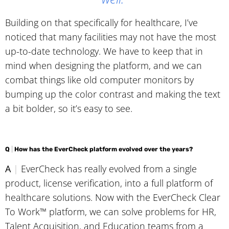
Building on that specifically for healthcare, I’ve
noticed that many facilities may not have the most
up-to-date technology. We have to keep that in
mind when designing the platform, and we can
combat things like old computer monitors by
bumping up the color contrast and making the text
a bit bolder, so it’s easy to see.
Q
|
How has the EverCheck platform evolved over the years?
A
|
EverCheck has really evolved from a single
product, license verification, into a full platform of
healthcare solutions. Now with the EverCheck Clear
To Work™ platform, we can solve problems for HR,
Talent Acquisition, and Education teams from a