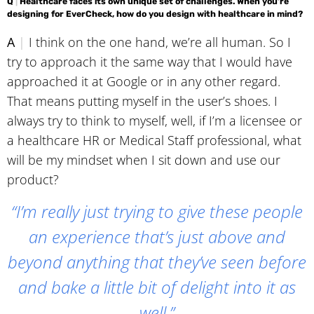
Q
|
Healthcare faces its own unique set of challenges. When you’re
designing for EverCheck, how do you design with healthcare in mind?
A
|
I think on the one hand, we’re all human. So I
try to approach it the same way that I would have
approached it at Google or in any other regard.
That means putting myself in the user’s shoes. I
always try to think to myself, well, if I’m a licensee or
a healthcare HR or Medical Staff professional, what
will be my mindset when I sit down and use our
product?
“I’m really just trying to give these people
an experience that’s just above and
beyond anything that they’ve seen before
and bake a little bit of delight into it as
well.”