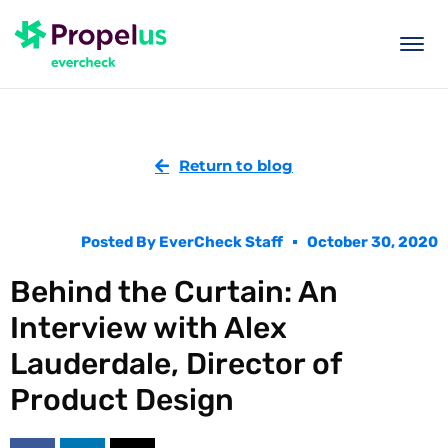
togg
men
Return to blog
Posted By
EverCheck Staff
October 30, 2020
Behind the Curtain: An
Interview with Alex
Lauderdale, Director of
Product Design