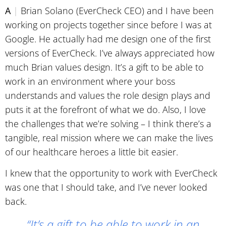
A
|
Brian Solano (EverCheck CEO) and I have been
working on projects together since before I was at
Google. He actually had me design one of the first
versions of EverCheck. I’ve always appreciated how
much Brian values design. It’s a gift to be able to
work in an environment where your boss
understands and values the role design plays and
puts it at the forefront of what we do. Also, I love
the challenges that we’re solving – I think there’s a
tangible, real mission where we can make the lives
of our healthcare heroes a little bit easier.
I knew that the opportunity to work with EverCheck
was one that I should take, and I’ve never looked
back.
“It’s a gift to be able to work in an