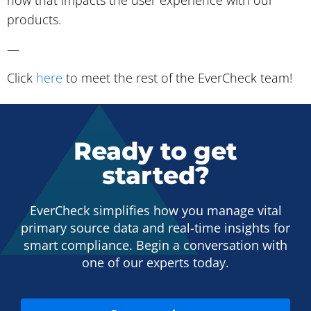
how that impacts the user experience with our
products.
—
Click
here
to meet the rest of the EverCheck team!
Ready to get
started?
EverCheck simplifies how you manage vital
primary source data and real-time insights for
smart compliance. Begin a conversation with
one of our experts today.