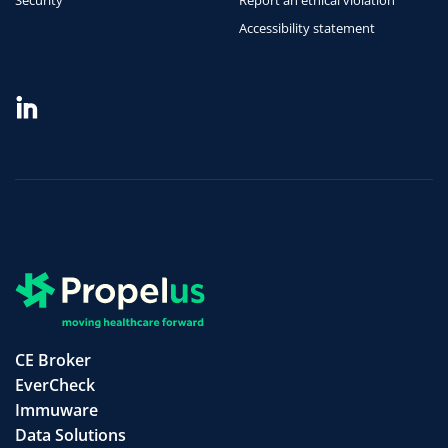
Security
Report an ethical violation
Accessibility statement
CE Broker
EverCheck
Immuware
Data Solutions