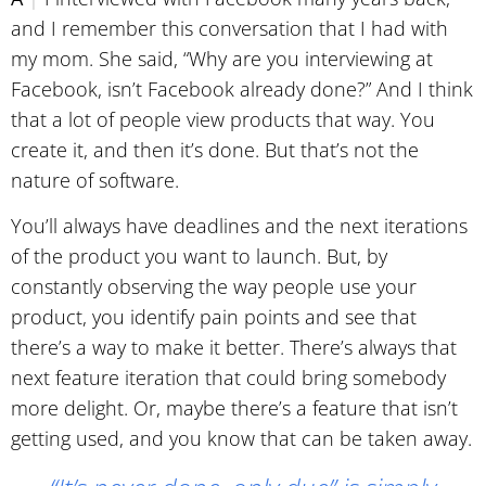
and I remember this conversation that I had with
my mom. She said, “Why are you interviewing at
Facebook, isn’t Facebook already done?” And I think
that a lot of people view products that way. You
create it, and then it’s done. But that’s not the
nature of software.
You’ll always have deadlines and the next iterations
of the product you want to launch. But, by
constantly observing the way people use your
product, you identify pain points and see that
there’s a way to make it better. There’s always that
next feature iteration that could bring somebody
more delight. Or, maybe there’s a feature that isn’t
getting used, and you know that can be taken away.