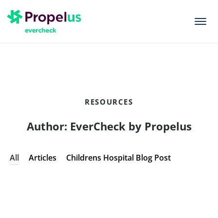
togg
men
RESOURCES
Author:
EverCheck by Propelus
All
Articles
Childrens Hospital Blog Post
ARTICLES
,
CHILDRENS HOSPITAL BLOG POST