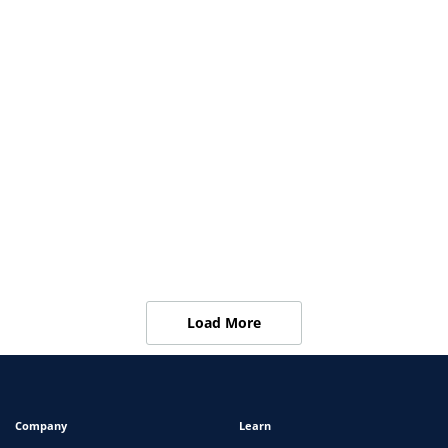
Ensuring Workforce Compliance in Children’s
Hospitals
View
ARTICLES
Propelus Adds New Primary Source Verification
API Solution to Its Offerings
View
Load More
Company
Learn