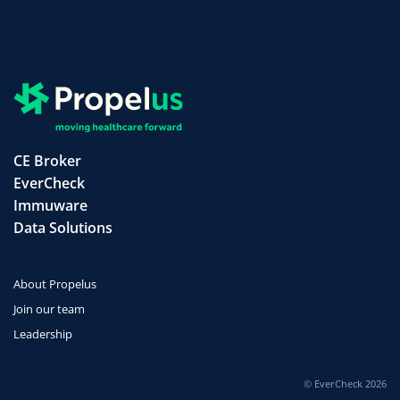
CE Broker
EverCheck
Immuware
Data Solutions
About Propelus
Join our team
Leadership
© EverCheck 2026