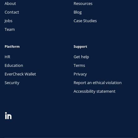
About
Resources
Contact
Blog
Jobs
Case Studies
Team
Platform
Support
HR
Get help
Education
Terms
EverCheck Wallet
Privacy
Security
Report an ethical violation
Accessibility statement