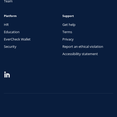
Team
Platform
Support
HR
Get help
Education
Terms
EverCheck Wallet
Privacy
Security
Report an ethical violation
Accessibility statement