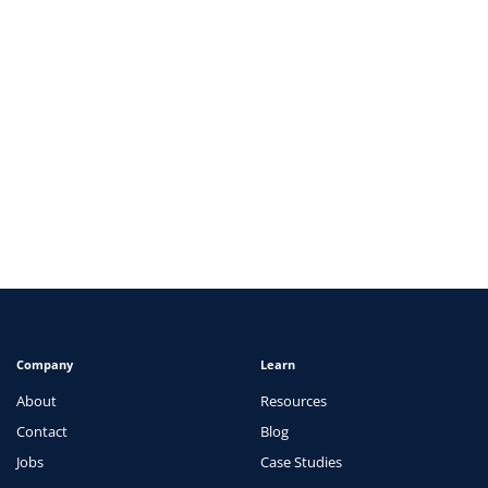
ARTICLES
How EverCheck Maintains Data Integrity
View
Company
Learn
About
Resources
Contact
Blog
Jobs
Case Studies