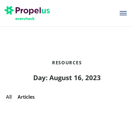
togg
men
RESOURCES
Day: August 16, 2023
All
Articles