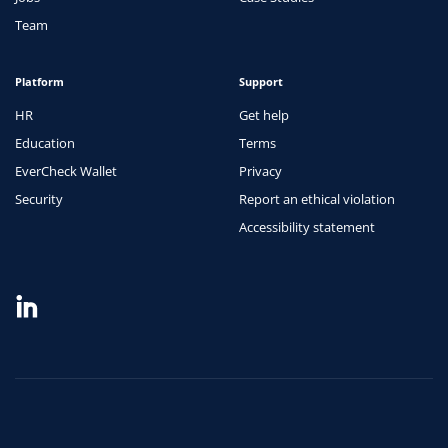
Team
Platform
Support
HR
Get help
Education
Terms
EverCheck Wallet
Privacy
Security
Report an ethical violation
Accessibility statement