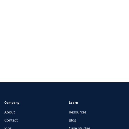
ARTICLES
Navigating the Complexities of Healthcare
Administration: Rising Challenges and Solutions
View
Company
Learn
About
Resources
Contact
Blog
Jobs
Case Studies