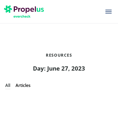
togg
men
RESOURCES
Day: June 27, 2023
All
Articles