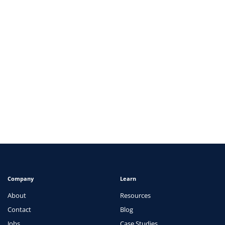
ARTICLES
How Telehealth is Changing the Healthcare
Landscape
View
Company
Learn
About
Resources
Contact
Blog
Jobs
Case Studies