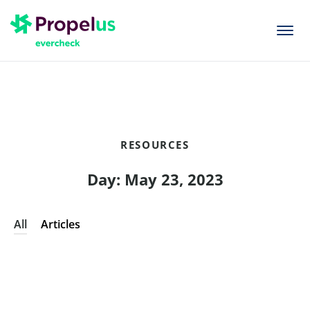
togg
men
RESOURCES
Day: May 23, 2023
All
Articles