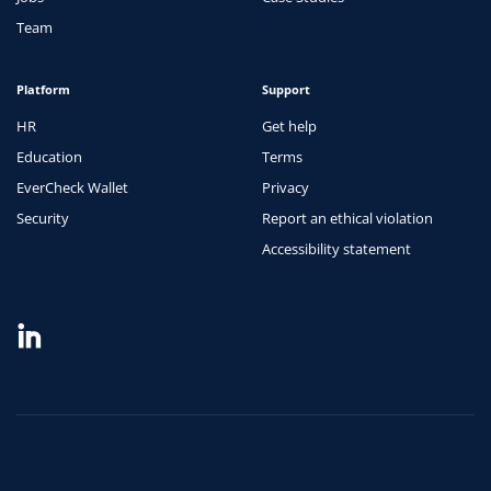
Team
Platform
Support
HR
Get help
Education
Terms
EverCheck Wallet
Privacy
Security
Report an ethical violation
Accessibility statement