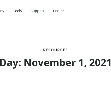
ny
Tools
Support
Contact
RESOURCES
Day: November 1, 202