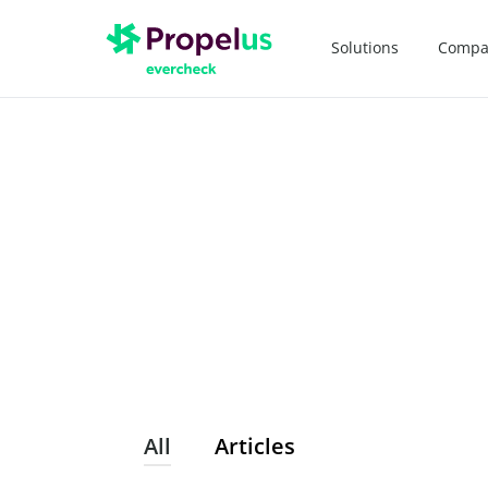
Solutions
Compa
All
Articles