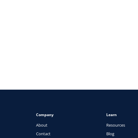
ARTICLES
The Healthcare Recruiter’s Guid
View
Company
Learn
About
Resources
Contact
Blog