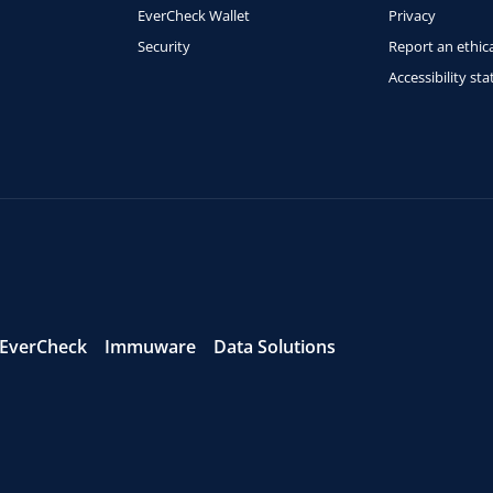
EverCheck Wallet
Privacy
Security
Report an ethica
Accessibility st
EverCheck
Immuware
Data Solutions