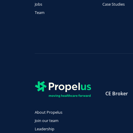
Jobs
Case Studies
Team
CE Broker
About Propelus
Join our team
Leadership