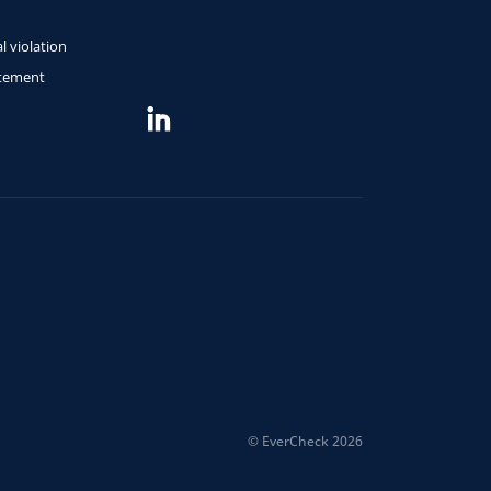
l violation
atement
© EverCheck 2026