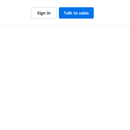
Sign in
Talk to sales
1