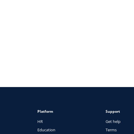
e to Attracting & Retaining Top Talent
Platform
Support
HR
Get help
Education
Terms