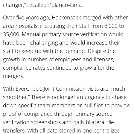
changer,” recalled Polanco-Lima.
Over five years ago, Hackensack merged with other
area hospitals, increasing their staff from 8,000 to
35,000. Manual primary source verification would
have been challenging and would increase their
staff to keep up with the demand. Despite the
growth in number of employees and licenses,
compliance rates continued to grow after the
mergers.
With EverCheck, Joint Commission visits are “much
smoother.” There is no longer an urgency to chase
down specific team members or pull files to provide
proof of compliance through primary source
verification screenshots and daily bilateral file
transfers. With all data stored in one centralized