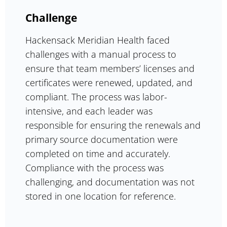
Challenge
Hackensack Meridian Health faced
challenges with a manual process to
ensure that team members’ licenses and
certificates were renewed, updated, and
compliant. The process was labor-
intensive, and each leader was
responsible for ensuring the renewals and
primary source documentation were
completed on time and accurately.
Compliance with the process was
challenging, and documentation was not
stored in one location for reference.