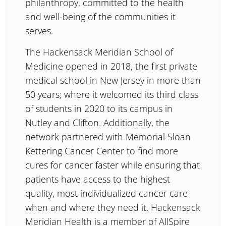
philanthropy, committed to the health
and well-being of the communities it
serves.
The Hackensack Meridian School of
Medicine opened in 2018, the first private
medical school in New Jersey in more than
50 years; where it welcomed its third class
of students in 2020 to its campus in
Nutley and Clifton. Additionally, the
network partnered with Memorial Sloan
Kettering Cancer Center to find more
cures for cancer faster while ensuring that
patients have access to the highest
quality, most individualized cancer care
when and where they need it. Hackensack
Meridian Health is a member of AllSpire