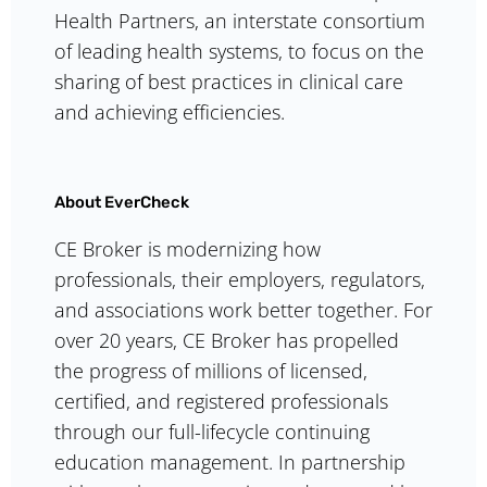
Health Partners, an interstate consortium
of leading health systems, to focus on the
sharing of best practices in clinical care
and achieving efficiencies.
About EverCheck
CE Broker is modernizing how
professionals, their employers, regulators,
and associations work better together. For
over 20 years, CE Broker has propelled
the progress of millions of licensed,
certified, and registered professionals
through our full-lifecycle continuing
education management. In partnership