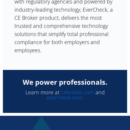
with regulatory agencies and powered by
industry-leading technology, EverCheck, a
CE Broker product, delivers the most
trusted and comprehensive technology
solutions that simplify total professional
compliance for both employers and
employees.
We power professionals.
Learn more at
cebroker.com
and
evercheck.com.