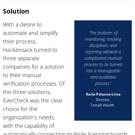
Solution
With a desire to
automate and simplify
“The features of
monitoring, tracking
their process,
disciplines, and
Hackensack turned to
reporting allowed a
three separate
complicated manual
process to be turned
companies for a solution
into a manageable
to their manual
and auditable
verification processes. Of
process.”
the three solutions,
Karla Polanco-Lima
EverCheck was the clear
Director,
Tomah Health
choice for the
organization’s needs,
with the capability of
automatically connecting multiple licensing boards