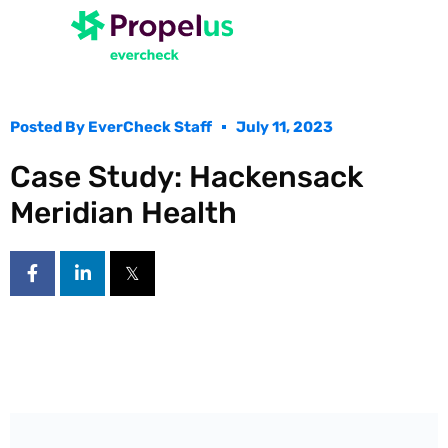
Posted By
EverCheck Staff
July 11, 2023
Case Study: Hackensack
Meridian Health