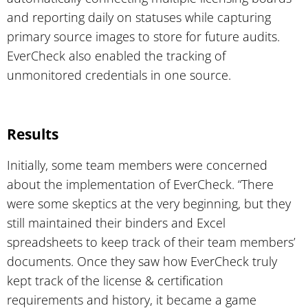
and reporting daily on statuses while capturing
primary source images to store for future audits.
EverCheck also enabled the tracking of
unmonitored credentials in one source.
Results
Initially, some team members were concerned
about the implementation of EverCheck. “There
were some skeptics at the very beginning, but they
still maintained their binders and Excel
spreadsheets to keep track of their team members’
documents. Once they saw how EverCheck truly
kept track of the license & certification
requirements and history, it became a game