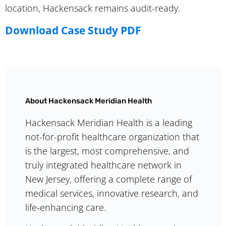
location, Hackensack remains audit-ready.
Download Case Study PDF
About Hackensack Meridian Health
Hackensack Meridian Health is a leading
not-for-profit healthcare organization that
is the largest, most comprehensive, and
truly integrated healthcare network in
New Jersey, offering a complete range of
medical services, innovative research, and
life-enhancing care.