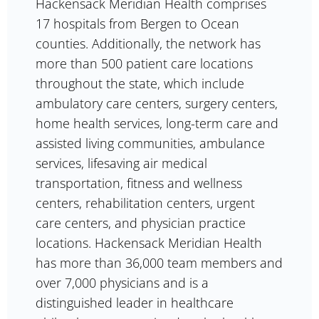
Hackensack Meridian Health comprises
17 hospitals from Bergen to Ocean
counties. Additionally, the network has
more than 500 patient care locations
throughout the state, which include
ambulatory care centers, surgery centers,
home health services, long-term care and
assisted living communities, ambulance
services, lifesaving air medical
transportation, fitness and wellness
centers, rehabilitation centers, urgent
care centers, and physician practice
locations. Hackensack Meridian Health
has more than 36,000 team members and
over 7,000 physicians and is a
distinguished leader in healthcare